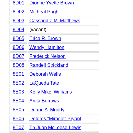
8D01
Dionne Yvette Brown
8D02
Micheal Pugh
8D03
Cassandra M. Matthews
8D04
(vacant)
8D05
Erica R. Brown
8D06
Wendy Hamilton
8D07
Frederick Nelson
8D08
Randell Strickland
8E01
Deborah Wells
8E02
LaQueda Tate
8E03
Kelly Mikel Williams
8E04
Anita Burrows
8E05
Duane A. Moody
8E06
Dolores "Miracle" Bryant
8E07
Th-Juan McLeese-Lewis