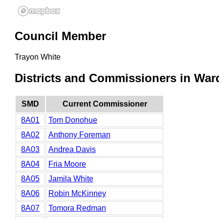
Council Member
Trayon White
Districts and Commissioners in Ward
SMD
Current Commissioner
8A01
Tom Donohue
8A02
Anthony Foreman
8A03
Andrea Davis
8A04
Fria Moore
8A05
Jamila White
8A06
Robin McKinney
8A07
Tomora Redman