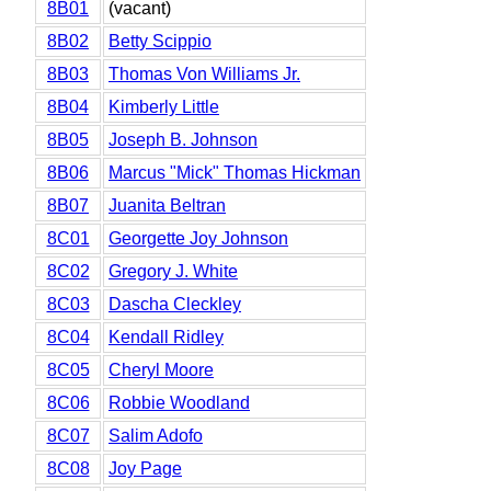
8B01
(vacant)
8B02
Betty Scippio
8B03
Thomas Von Williams Jr.
8B04
Kimberly Little
8B05
Joseph B. Johnson
8B06
Marcus "Mick" Thomas Hickman
8B07
Juanita Beltran
8C01
Georgette Joy Johnson
8C02
Gregory J. White
8C03
Dascha Cleckley
8C04
Kendall Ridley
8C05
Cheryl Moore
8C06
Robbie Woodland
8C07
Salim Adofo
8C08
Joy Page