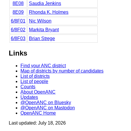
8E08
Saudia Jenkins
8E09
Rhonda K. Holmes
6/8F01
Nic Wilson
6/8F02
Markita Bryant
6/8F03
Brian Strege
Links
Find your ANC district
Map of districts by number of candidates
List of districts
List of people
Counts
About OpenANC
Updates
@OpenANC on Bluesky
@OpenANC on Mastodon
OpenANC Home
Last updated: July 18, 2026