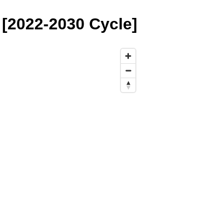
 [2022-2030 Cycle]