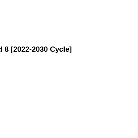
 8 [2022-2030 Cycle]