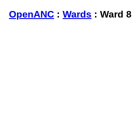
OpenANC
:
Wards
: Ward 8