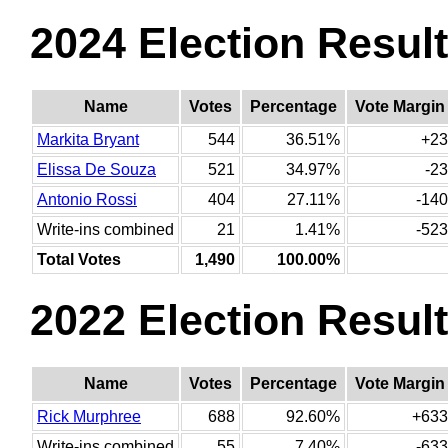
2024 Election Resul
Name
Votes
Percentage
Vote Margin
Markita Bryant
544
36.51%
+23
Elissa De Souza
521
34.97%
-23
Antonio Rossi
404
27.11%
-140
Write-ins combined
21
1.41%
-523
Total Votes
1,490
100.00%
2022 Election Resul
Name
Votes
Percentage
Vote Margin
Rick Murphree
688
92.60%
+633
Write-ins combined
55
7.40%
-633