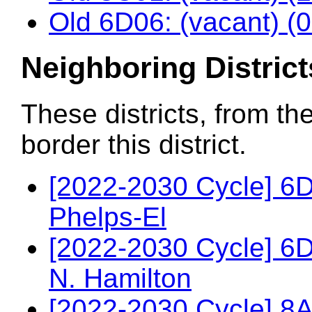
Old 6D06: (vacant) (
Neighboring District
These districts, from th
border this district.
[2022-2030 Cycle] 6
Phelps-El
[2022-2030 Cycle] 6
N. Hamilton
[2022-2030 Cycle] 8