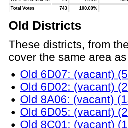
Total Votes
743
100.00%
Old Districts
These districts, from the
cover the same area as t
Old 6D07: (vacant) (
Old 6D02: (vacant) (
Old 8A06: (vacant) (
Old 6D05: (vacant) (
Old 8C01: (vacant) (