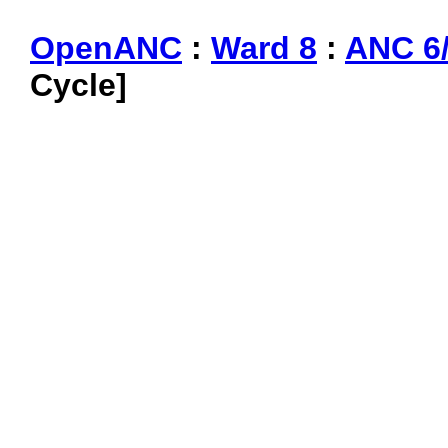
OpenANC
:
Ward 8
:
ANC 6
Cycle]