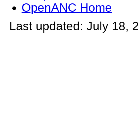
OpenANC Home
Last updated: July 18, 