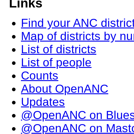
Links
Find your ANC distric
Map of districts by n
List of districts
List of people
Counts
About OpenANC
Updates
@OpenANC on Blue
@OpenANC on Mast