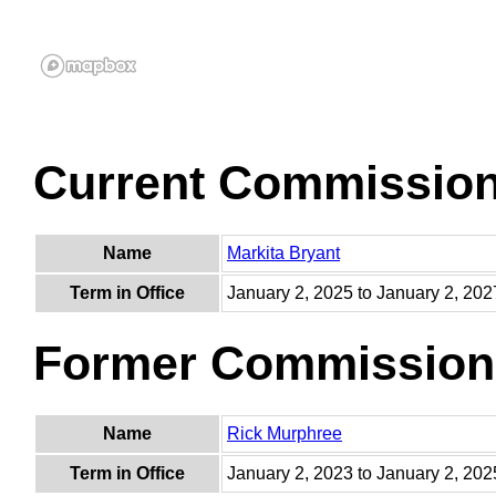
Current Commissio
Name
Markita Bryant
Term in Office
January 2, 2025 to January 2, 202
Former Commission
Name
Rick Murphree
Term in Office
January 2, 2023 to January 2, 202