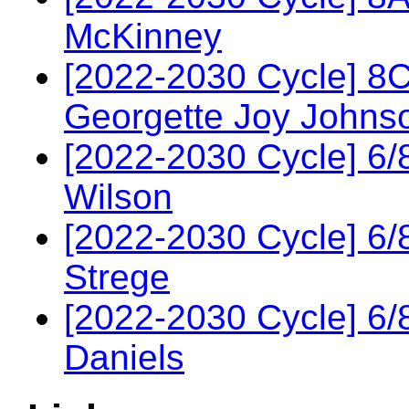
McKinney
[2022-2030 Cycle] 8
Georgette Joy Johns
[2022-2030 Cycle] 6
Wilson
[2022-2030 Cycle] 6/
Strege
[2022-2030 Cycle] 6
Daniels