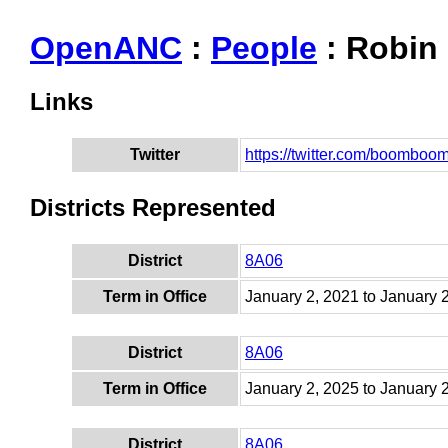
OpenANC
:
People
: Robin
Links
Twitter
https://twitter.com/boombo
Districts Represented
District
8A06
Term in Office
January 2, 2021 to January 
District
8A06
Term in Office
January 2, 2025 to January 
District
8A06