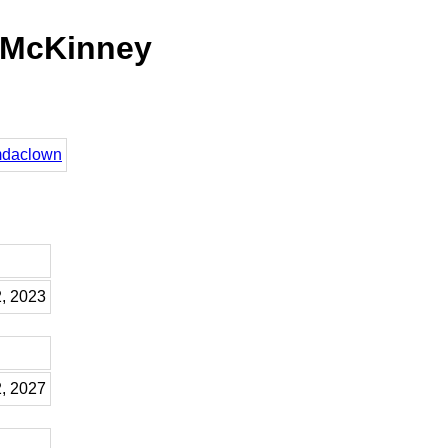
 McKinney
omdaclown
2, 2023
2, 2027