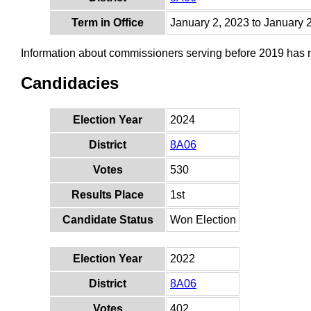
Term in Office
January 2, 2023 to January 
Information about commissioners serving before 2019 has
Candidacies
Election Year
2024
District
8A06
Votes
530
Results Place
1st
Candidate Status
Won Election
Election Year
2022
District
8A06
Votes
402