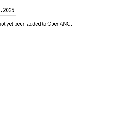
2, 2025
 not yet been added to OpenANC.