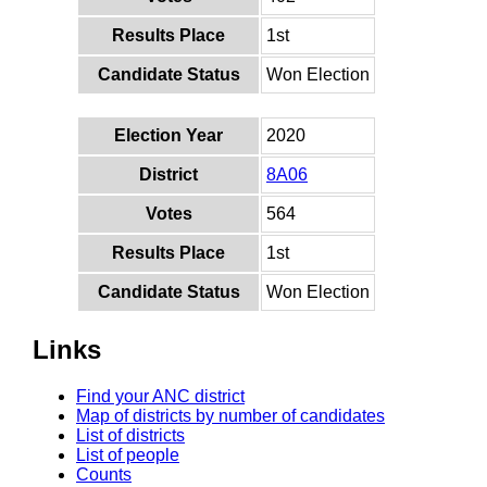
Results Place
1st
Candidate Status
Won Election
Election Year
2020
District
8A06
Votes
564
Results Place
1st
Candidate Status
Won Election
Links
Find your ANC district
Map of districts by number of candidates
List of districts
List of people
Counts