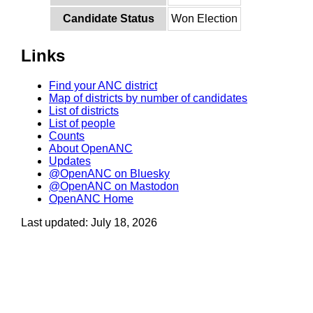
Candidate Status
Won Election
Links
Find your ANC district
Map of districts by number of candidates
List of districts
List of people
Counts
About OpenANC
Updates
@OpenANC on Bluesky
@OpenANC on Mastodon
OpenANC Home
Last updated: July 18, 2026