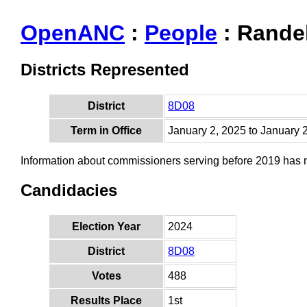
OpenANC
:
People
: Randel
Districts Represented
District
8D08
Term in Office
January 2, 2025 to January 
Information about commissioners serving before 2019 has
Candidacies
Election Year
2024
District
8D08
Votes
488
Results Place
1st