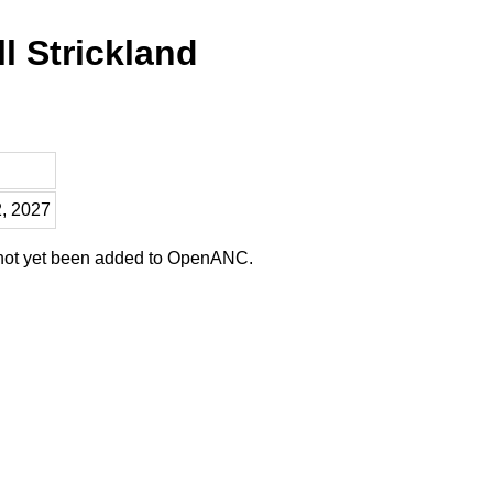
l Strickland
2, 2027
 not yet been added to OpenANC.