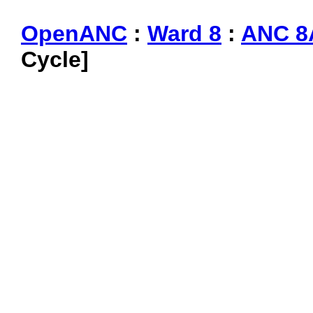
OpenANC
:
Ward 8
:
ANC 8
Cycle]