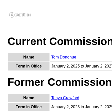
Current Commissio
Name
Tom Donohue
Term in Office
January 2, 2025 to January 2, 202
Former Commission
Name
Tonya Crawford
Term in Office
January 2, 2023 to January 2, 202