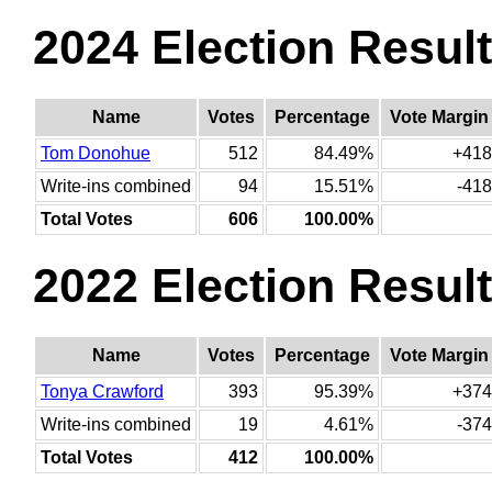
2024 Election Resul
Name
Votes
Percentage
Vote Margin
Tom Donohue
512
84.49%
+418
Write-ins combined
94
15.51%
-418
Total Votes
606
100.00%
2022 Election Resul
Name
Votes
Percentage
Vote Margin
Tonya Crawford
393
95.39%
+374
Write-ins combined
19
4.61%
-374
Total Votes
412
100.00%