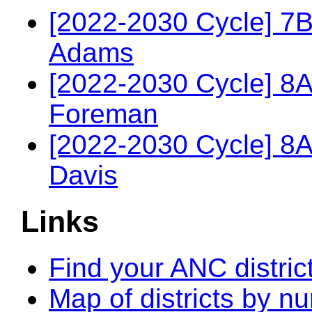
[2022-2030 Cycle] 7
Adams
[2022-2030 Cycle] 8
Foreman
[2022-2030 Cycle] 8
Davis
Links
Find your ANC distric
Map of districts by n