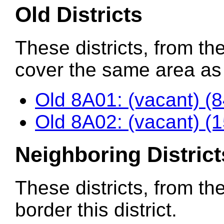
Old Districts
These districts, from the
cover the same area as t
Old 8A01: (vacant) (
Old 8A02: (vacant) (
Neighboring District
These districts, from th
border this district.