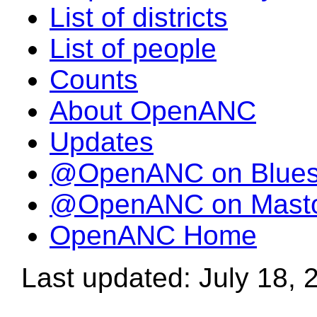
List of districts
List of people
Counts
About OpenANC
Updates
@OpenANC on Blue
@OpenANC on Mast
OpenANC Home
Last updated: July 18, 