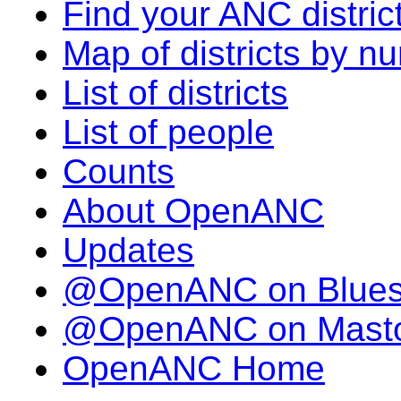
Find your ANC distric
Map of districts by n
List of districts
List of people
Counts
About OpenANC
Updates
@OpenANC on Blue
@OpenANC on Mast
OpenANC Home