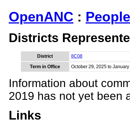
OpenANC
:
Peopl
Districts Represent
District
8C08
Term in Office
October 29, 2025 to January
Information about comm
2019 has not yet been
Links