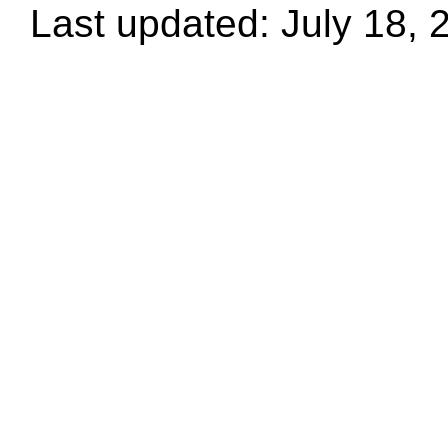
Last updated: July 18, 