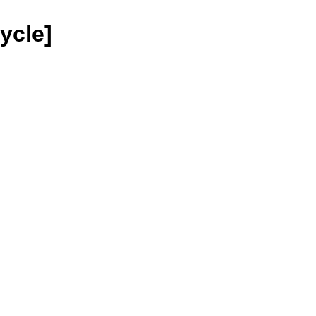
ycle]