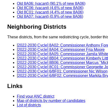
Old 8A06: (vacant) (90.1% of new 8A06)
Old 8C06: (vacant) (4.6% of new 8A06)
Old 8C01: (vacant) (4.4% of new 8A06)
Old 8A07: (vacant) (0.9% of new 8A06)
Neighboring Districts
These districts, from the same redistricting cycle, border this 
[2022-2030 Cycle] 8A02: Commissioner Anthony Fo
[2022-2030 Cycle] 8A04: Commissioner Fria Moore
[2022-2030 Cycle] 8A05: Commissioner Jamila Whit
[2022-2030 Cycle] 8B04: Commissioner Kimberly Litt
[2022-2030 Cycle] 8B06: Commissioner Marcus "Mi
[2022-2030 Cycle] 8C01: Commissioner Georgette J
[2022-2030 Cycle] 6/8F01: Commissioner Nic Wilson
[2022-2030 Cycle] 6/8F02: Commissioner Markita Br
Links
Find your ANC district
Map of districts by number of candidates
List of districts