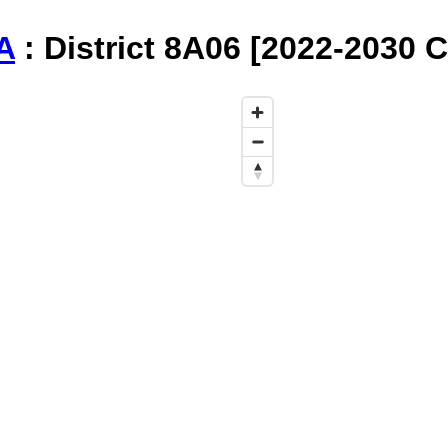
A
: District 8A06 [2022-2030 C