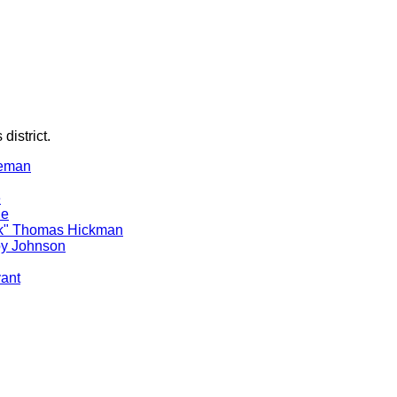
district.
reman
e
le
ck" Thomas Hickman
oy Johnson
yant