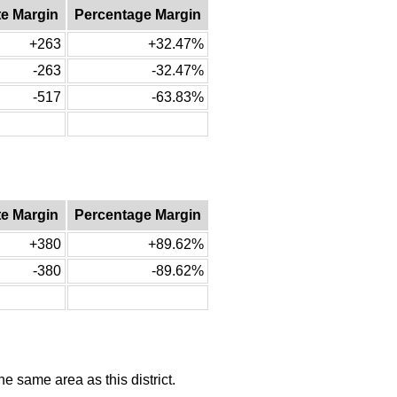
te Margin
Percentage Margin
+263
+32.47%
-263
-32.47%
-517
-63.83%
te Margin
Percentage Margin
+380
+89.62%
-380
-89.62%
he same area as this district.