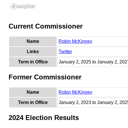
Current Commissioner
Name
Robin McKinney
Links
Twitter
Term in Office
January 2, 2025 to January 2, 202
Former Commissioner
Name
Robin McKinney
Term in Office
January 2, 2023 to January 2, 202
2024 Election Results