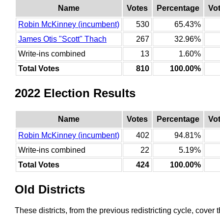
Name
Votes
Percentage
Vo
Robin McKinney (incumbent)
530
65.43%
James Otis "Scott" Thach
267
32.96%
Write-ins combined
13
1.60%
Total Votes
810
100.00%
2022 Election Results
Name
Votes
Percentage
Vo
Robin McKinney (incumbent)
402
94.81%
Write-ins combined
22
5.19%
Total Votes
424
100.00%
Old Districts
These districts, from the previous redistricting cycle, cover t