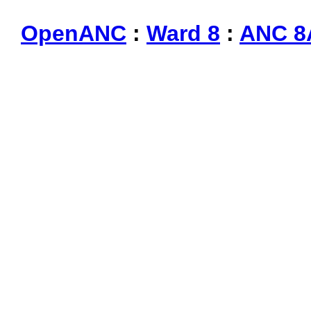
OpenANC
:
Ward 8
:
ANC 8