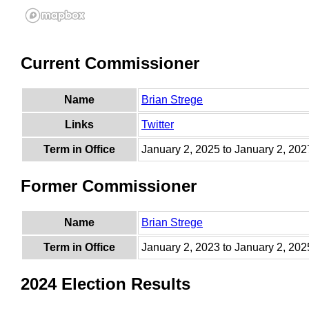
Current Commissioner
Name
Brian Strege
Links
Twitter
Term in Office
January 2, 2025 to January 2, 202
Former Commissioner
Name
Brian Strege
Term in Office
January 2, 2023 to January 2, 202
2024 Election Results