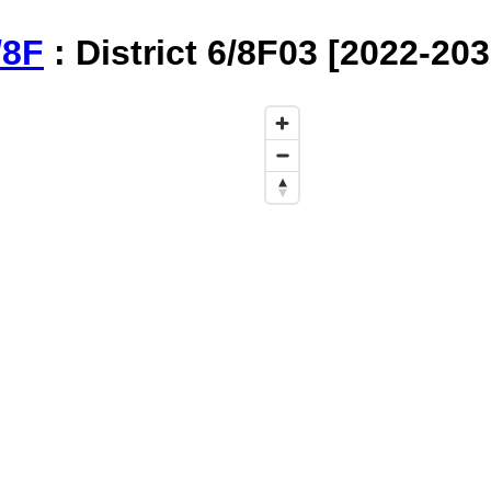
/8F
: District 6/8F03 [2022-20