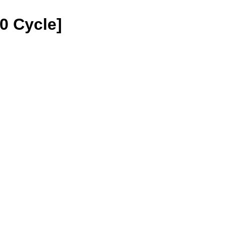
30 Cycle]