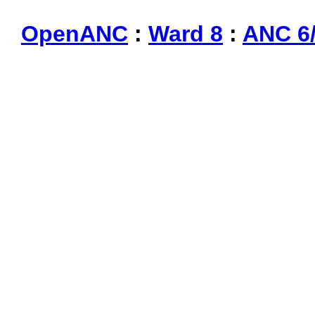
OpenANC
:
Ward 8
:
ANC 6