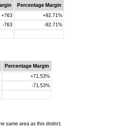
argin
Percentage Margin
+763
+92.71%
-763
-92.71%
Percentage Margin
+71.53%
-71.53%
he same area as this district.