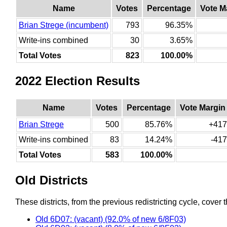
Name
Votes
Percentage
Vote M
Brian Strege (incumbent)
793
96.35%
Write-ins combined
30
3.65%
Total Votes
823
100.00%
2022 Election Results
Name
Votes
Percentage
Vote Margin
Brian Strege
500
85.76%
+417
Write-ins combined
83
14.24%
-417
Total Votes
583
100.00%
Old Districts
These districts, from the previous redistricting cycle, cover t
Old 6D07: (vacant) (92.0% of new 6/8F03)