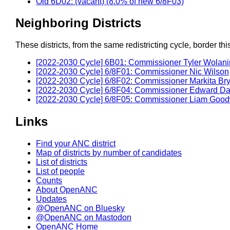
Old 6D02: (vacant) (8.0% of new 6/8F03)
Neighboring Districts
These districts, from the same redistricting cycle, border this 
[2022-2030 Cycle] 6B01: Commissioner Tyler Wolani
[2022-2030 Cycle] 6/8F01: Commissioner Nic Wilson
[2022-2030 Cycle] 6/8F02: Commissioner Markita Br
[2022-2030 Cycle] 6/8F04: Commissioner Edward Da
[2022-2030 Cycle] 6/8F05: Commissioner Liam Goo
Links
Find your ANC district
Map of districts by number of candidates
List of districts
List of people
Counts
About OpenANC
Updates
@OpenANC on Bluesky
@OpenANC on Mastodon
OpenANC Home