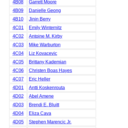
4B08
Garrett Moore
4B09
Danielle Geong
4B10
Jinin Berry
4C01
Emily Winternitz
4C02
Antoine M. Kirby
4C03
Mike Warburton
4C04
Liz Kovacevic
4C05
Brittany Kademian
4C06
Christen Boas Hayes
4C07
Eric Heller
4D01
Antti Koskenrouta
4D02
Abel Amene
4D03
Brendi E. Bluitt
4D04
Eliza Cava
4D05
Stephen Marencic Jr.