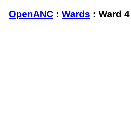
OpenANC
:
Wards
: Ward 4