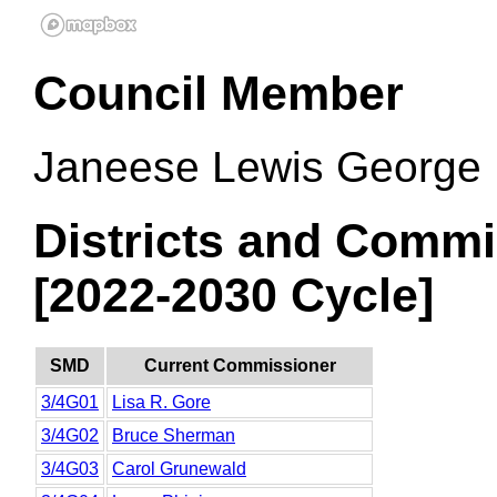
Council Member
Janeese Lewis George
Districts and Commi
[2022-2030 Cycle]
SMD
Current Commissioner
3/4G01
Lisa R. Gore
3/4G02
Bruce Sherman
3/4G03
Carol Grunewald