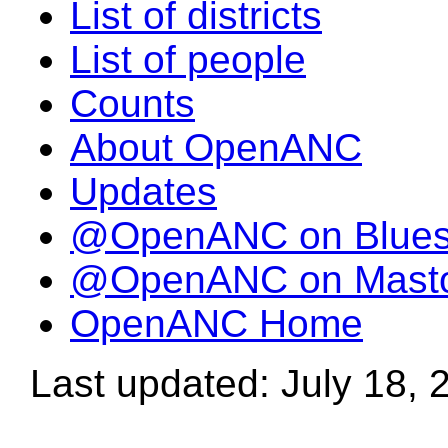
List of districts
List of people
Counts
About OpenANC
Updates
@OpenANC on Blue
@OpenANC on Mast
OpenANC Home
Last updated: July 18, 