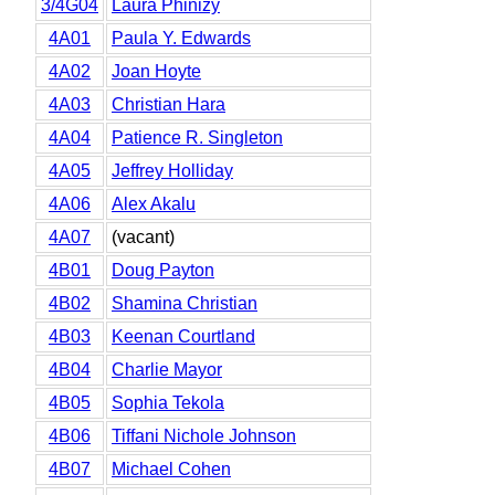
3/4G04
Laura Phinizy
4A01
Paula Y. Edwards
4A02
Joan Hoyte
4A03
Christian Hara
4A04
Patience R. Singleton
4A05
Jeffrey Holliday
4A06
Alex Akalu
4A07
(vacant)
4B01
Doug Payton
4B02
Shamina Christian
4B03
Keenan Courtland
4B04
Charlie Mayor
4B05
Sophia Tekola
4B06
Tiffani Nichole Johnson
4B07
Michael Cohen