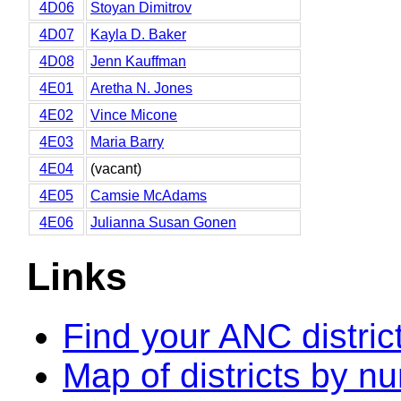
4D06
Stoyan Dimitrov
4D07
Kayla D. Baker
4D08
Jenn Kauffman
4E01
Aretha N. Jones
4E02
Vince Micone
4E03
Maria Barry
4E04
(vacant)
4E05
Camsie McAdams
4E06
Julianna Susan Gonen
Links
Find your ANC distric
Map of districts by n