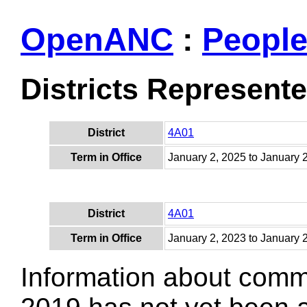
OpenANC
:
Peopl
Districts Represent
District
4A01
Term in Office
January 2, 2025 to January 
District
4A01
Term in Office
January 2, 2023 to January 
Information about comm