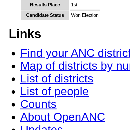
Results Place
1st
Candidate Status
Won Election
Links
Find your ANC distric
Map of districts by n
List of districts
List of people
Counts
About OpenANC
Updates