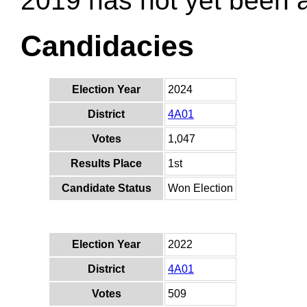
2019 has not yet been
Candidacies
Election Year
2024
District
4A01
Votes
1,047
Results Place
1st
Candidate Status
Won Election
Election Year
2022
District
4A01
Votes
509