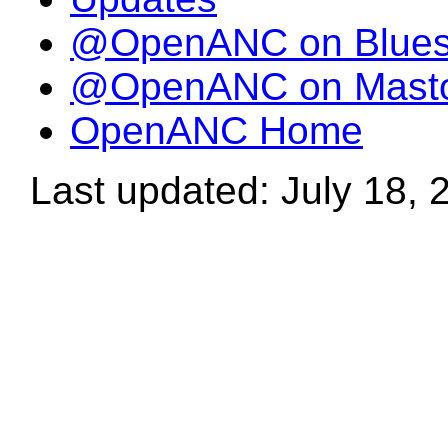
@OpenANC on Blue
@OpenANC on Mast
OpenANC Home
Last updated: July 18, 