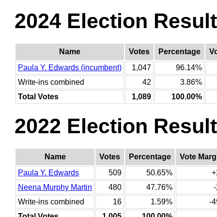
2024 Election Resul
Name
Votes
Percentage
V
Paula Y. Edwards (incumbent)
1,047
96.14%
Write-ins combined
42
3.86%
Total Votes
1,089
100.00%
2022 Election Resul
Name
Votes
Percentage
Vote Marg
Paula Y. Edwards
509
50.65%
+
Neena Murphy Martin
480
47.76%
Write-ins combined
16
1.59%
-4
Total Votes
1,005
100.00%