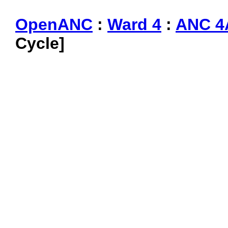
OpenANC
:
Ward 4
:
ANC 4
Cycle]