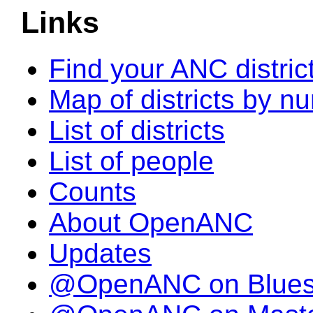
Links
Find your ANC distric
Map of districts by n
List of districts
List of people
Counts
About OpenANC
Updates
@OpenANC on Blue