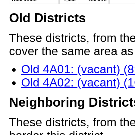
Old Districts
These districts, from the
cover the same area as t
Old 4A01: (vacant) (
Old 4A02: (vacant) (
Neighboring District
These districts, from th