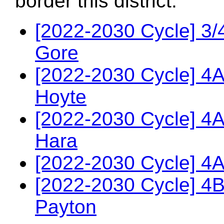
border this district.
[2022-2030 Cycle] 3/
Gore
[2022-2030 Cycle] 4
Hoyte
[2022-2030 Cycle] 4A
Hara
[2022-2030 Cycle] 4A
[2022-2030 Cycle] 4
Payton