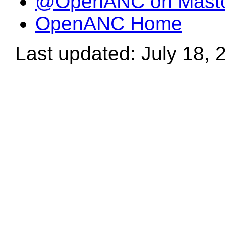
@OpenANC on Mast
OpenANC Home
Last updated: July 18, 