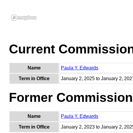
Current Commissio
Name
Paula Y. Edwards
Term in Office
January 2, 2025 to January 2, 202
Former Commission
Name
Paula Y. Edwards
Term in Office
January 2, 2023 to January 2, 202