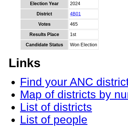
Election Year
2024
District
4B01
Votes
465
Results Place
1st
Candidate Status
Won Election
Links
Find your ANC distric
Map of districts by n
List of districts
List of people