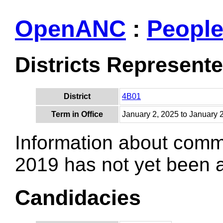
OpenANC
:
Peopl
Districts Represent
District
4B01
Term in Office
January 2, 2025 to January 
Information about comm
2019 has not yet been
Candidacies