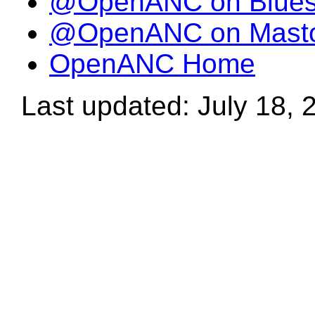
@OpenANC on Blue
@OpenANC on Mast
OpenANC Home
Last updated: July 18, 