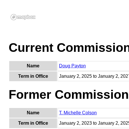
Current Commissio
Name
Doug Payton
Term in Office
January 2, 2025 to January 2, 202
Former Commission
Name
T. Michelle Colson
Term in Office
January 2, 2023 to January 2, 202