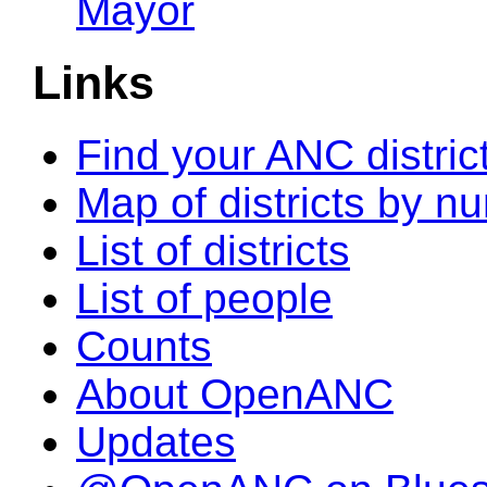
Mayor
Links
Find your ANC distric
Map of districts by n
List of districts
List of people
Counts
About OpenANC
Updates