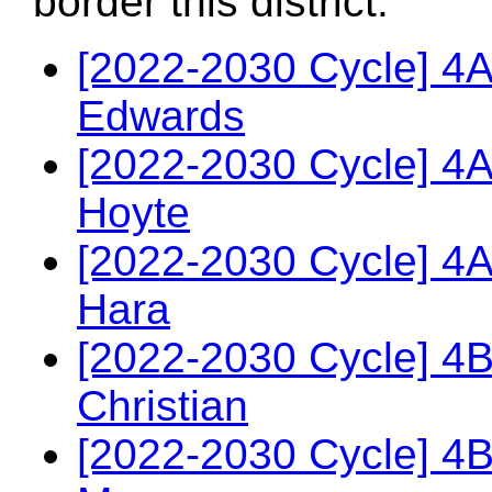
border this district.
[2022-2030 Cycle] 4
Edwards
[2022-2030 Cycle] 4
Hoyte
[2022-2030 Cycle] 4A
Hara
[2022-2030 Cycle] 4
Christian
[2022-2030 Cycle] 4