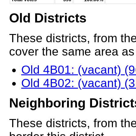
Old Districts
These districts, from the
cover the same area as t
Old 4B01: (vacant) (
Old 4B02: (vacant) (
Neighboring District
These districts, from th