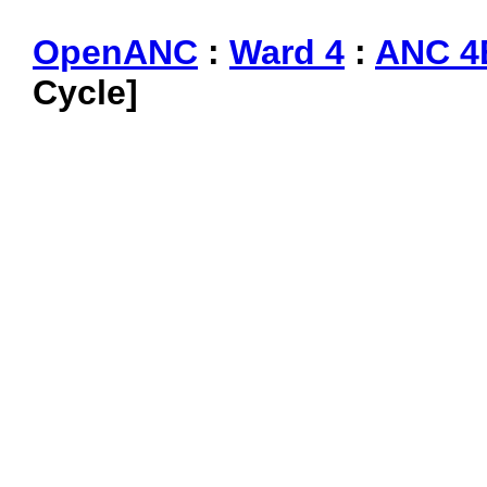
OpenANC
:
Ward 4
:
ANC 4
Cycle]