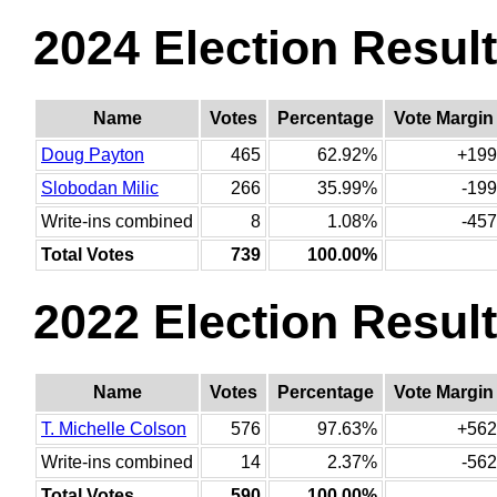
2024 Election Resul
Name
Votes
Percentage
Vote Margin
Doug Payton
465
62.92%
+199
Slobodan Milic
266
35.99%
-199
Write-ins combined
8
1.08%
-457
Total Votes
739
100.00%
2022 Election Resul
Name
Votes
Percentage
Vote Margin
T. Michelle Colson
576
97.63%
+562
Write-ins combined
14
2.37%
-562
Total Votes
590
100.00%