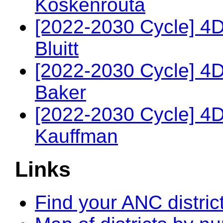
Koskenrouta
[2022-2030 Cycle] 4
Bluitt
[2022-2030 Cycle] 4
Baker
[2022-2030 Cycle] 4
Kauffman
Links
Find your ANC distric