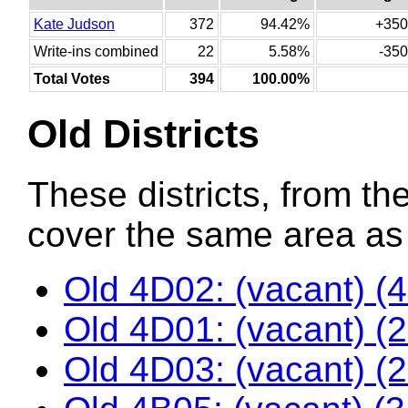
Kate Judson
372
94.42%
+350
Write-ins combined
22
5.58%
-350
Total Votes
394
100.00%
Old Districts
These districts, from the
cover the same area as t
Old 4D02: (vacant) (
Old 4D01: (vacant) (
Old 4D03: (vacant) (