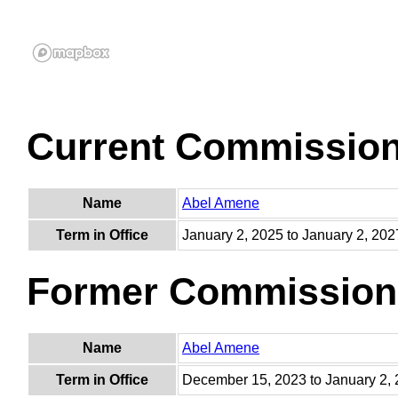
Current Commissio
Name
Abel Amene
Term in Office
January 2, 2025 to January 2, 202
Former Commission
Name
Abel Amene
Term in Office
December 15, 2023 to January 2,