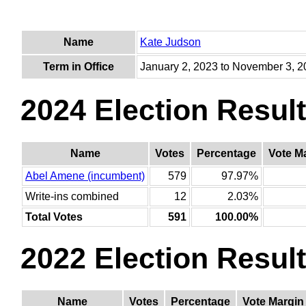
Name
Kate Judson
Term in Office
January 2, 2023 to November 3, 
2024 Election Resul
Name
Votes
Percentage
Vote M
Abel Amene (incumbent)
579
97.97%
Write-ins combined
12
2.03%
Total Votes
591
100.00%
2022 Election Resul
Name
Votes
Percentage
Vote Margin