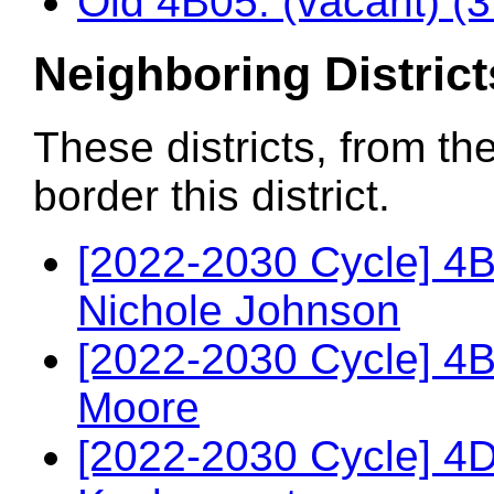
Old 4B05: (vacant) (
Neighboring District
These districts, from th
border this district.
[2022-2030 Cycle] 4B
Nichole Johnson
[2022-2030 Cycle] 4B
Moore
[2022-2030 Cycle] 4D