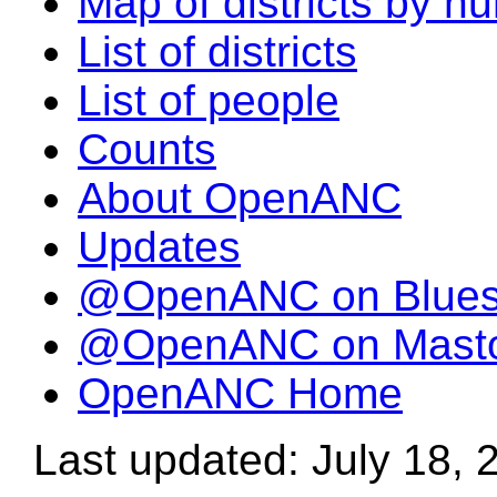
Map of districts by n
List of districts
List of people
Counts
About OpenANC
Updates
@OpenANC on Blue
@OpenANC on Mast
OpenANC Home
Last updated: July 18, 