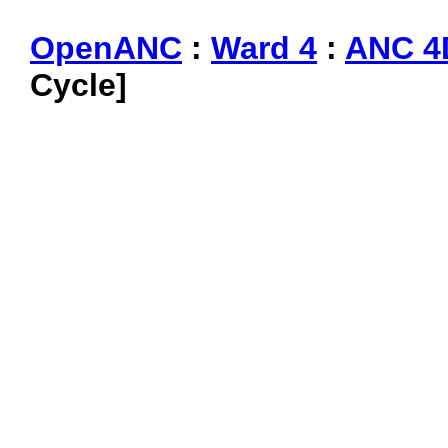
OpenANC
:
Ward 4
:
ANC 4
Cycle]