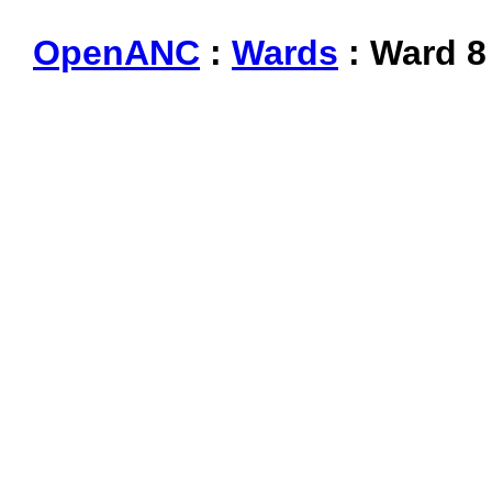
OpenANC
:
Wards
: Ward 8