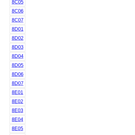
8C05
8C06
8C07
8D01
8D02
8D03
8D04
8D05
8D06
8D07
8E01
8E02
8E03
8E04
8E05