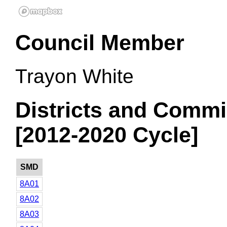
Council Member
Trayon White
Districts and Commi
[2012-2020 Cycle]
SMD
8A01
8A02
8A03