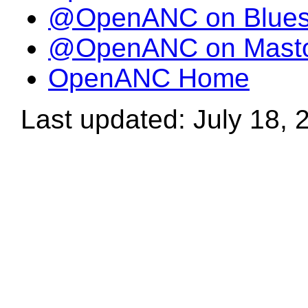
@OpenANC on Blue
@OpenANC on Mast
OpenANC Home
Last updated: July 18, 