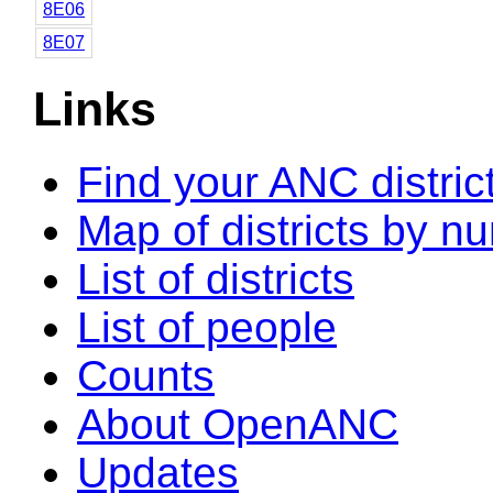
8E06
8E07
Links
Find your ANC distric
Map of districts by n
List of districts
List of people
Counts
About OpenANC
Updates