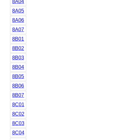
8A04
8A05
8A06
8A07
8B01
8B02
8B03
8B04
8B05
8B06
8B07
8C01
8C02
8C03
8C04