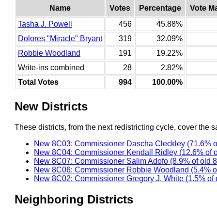
Name
Votes
Percentage
Vote M
Tasha J. Powell
456
45.88%
Dolores "Miracle" Bryant
319
32.09%
Robbie Woodland
191
19.22%
Write-ins combined
28
2.82%
Total Votes
994
100.00%
New Districts
These districts, from the next redistricting cycle, cover the s
New 8C03: Commissioner Dascha Cleckley (71.6% o
New 8C04: Commissioner Kendall Ridley (12.6% of 
New 8C07: Commissioner Salim Adofo (8.9% of old 
New 8C06: Commissioner Robbie Woodland (5.4% of
New 8C02: Commissioner Gregory J. White (1.5% of 
Neighboring Districts