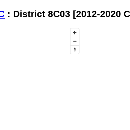
C
: District 8C03 [2012-2020 C