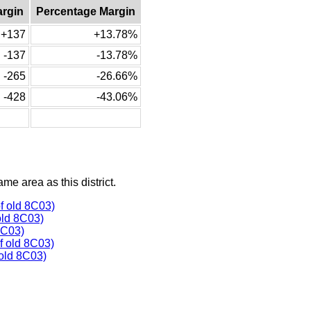
argin
Percentage Margin
+137
+13.78%
-137
-13.78%
-265
-26.66%
-428
-43.06%
ame area as this district.
f old 8C03)
old 8C03)
8C03)
 old 8C03)
old 8C03)