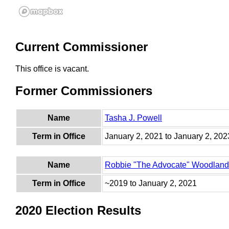
Current Commissioner
This office is vacant.
Former Commissioners
Name
Tasha J. Powell
Term in Office
January 2, 2021 to January 2, 202
Name
Robbie "The Advocate" Woodland
Term in Office
~2019 to January 2, 2021
2020 Election Results