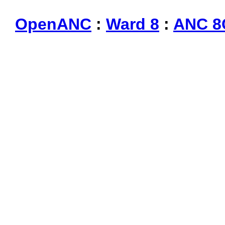
OpenANC
:
Ward 8
:
ANC 8