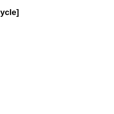
ycle]