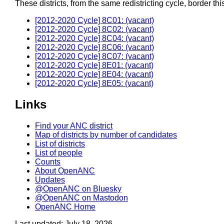
These districts, from the same redistricting cycle, border this 
[2012-2020 Cycle] 8C01: (vacant)
[2012-2020 Cycle] 8C02: (vacant)
[2012-2020 Cycle] 8C04: (vacant)
[2012-2020 Cycle] 8C06: (vacant)
[2012-2020 Cycle] 8C07: (vacant)
[2012-2020 Cycle] 8E01: (vacant)
[2012-2020 Cycle] 8E04: (vacant)
[2012-2020 Cycle] 8E05: (vacant)
Links
Find your ANC district
Map of districts by number of candidates
List of districts
List of people
Counts
About OpenANC
Updates
@OpenANC on Bluesky
@OpenANC on Mastodon
OpenANC Home
Last updated: July 18, 2026