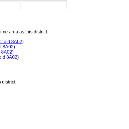
ame area as this district.
f old 8A02)
d 8A02)
 8A02)
old 8A02)
district.