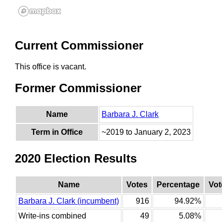
Current Commissioner
This office is vacant.
Former Commissioner
Name
Barbara J. Clark
Term in Office
~2019 to January 2, 2023
2020 Election Results
Name
Votes
Percentage
Vot
Barbara J. Clark (incumbent)
916
94.92%
Write-ins combined
49
5.08%