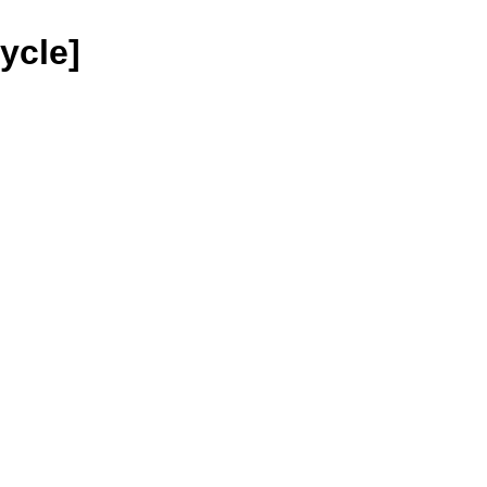
ycle]