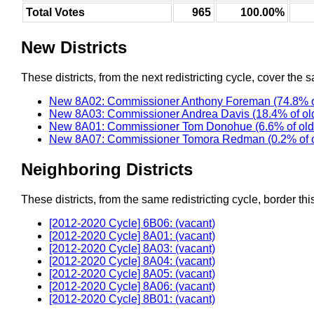
Total Votes
965
100.00%
New Districts
These districts, from the next redistricting cycle, cover the s
New 8A02: Commissioner Anthony Foreman (74.8% o
New 8A03: Commissioner Andrea Davis (18.4% of ol
New 8A01: Commissioner Tom Donohue (6.6% of old
New 8A07: Commissioner Tomora Redman (0.2% of 
Neighboring Districts
These districts, from the same redistricting cycle, border this 
[2012-2020 Cycle] 6B06: (vacant)
[2012-2020 Cycle] 8A01: (vacant)
[2012-2020 Cycle] 8A03: (vacant)
[2012-2020 Cycle] 8A04: (vacant)
[2012-2020 Cycle] 8A05: (vacant)
[2012-2020 Cycle] 8A06: (vacant)
[2012-2020 Cycle] 8B01: (vacant)