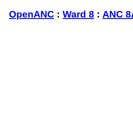
OpenANC
:
Ward 8
:
ANC 8