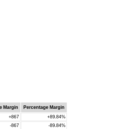
e Margin
Percentage Margin
+867
+89.84%
-867
-89.84%