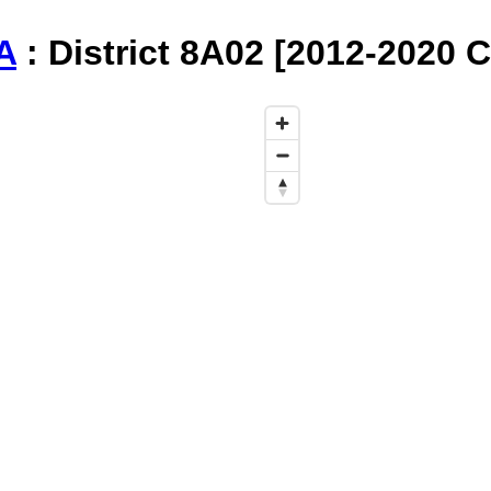
A
: District 8A02 [2012-2020 C