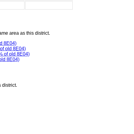
ame area as this district.
ld 8E04)
f old 8E04)
% of old 8E04)
old 8E04)
district.