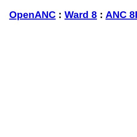
OpenANC
:
Ward 8
:
ANC 8