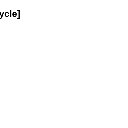
ycle]