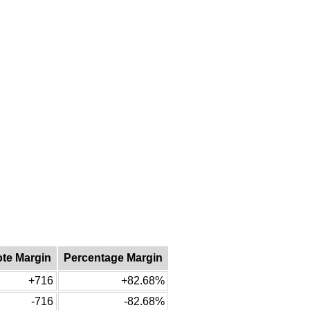
ote Margin
Percentage Margin
+716
+82.68%
-716
-82.68%