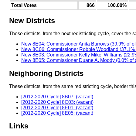
Total Votes
866
100.00%
New Districts
These districts, from the next redistricting cycle, cover the s
New 8E04: Commissioner Anita Burrows (39.9% of o
New 8C06: Commissioner Robbie Woodland (37.1% o
New 8E03: Commissioner Kelly Mikel Williams (22.9
New 8E05: Commissioner Duane A. Moody (0.0% of 
Neighboring Districts
These districts, from the same redistricting cycle, border this 
[2012-2020 Cycle] 8B07: (vacant)
[2012-2020 Cycle] 8C03: (vacant)
[2012-2020 Cycle] 8E01: (vacant)
[2012-2020 Cycle] 8E05: (vacant)
Links