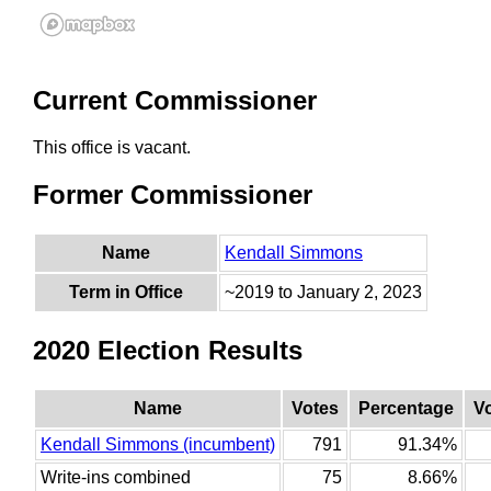
Current Commissioner
This office is vacant.
Former Commissioner
Name
Kendall Simmons
Term in Office
~2019 to January 2, 2023
2020 Election Results
Name
Votes
Percentage
V
Kendall Simmons (incumbent)
791
91.34%
Write-ins combined
75
8.66%