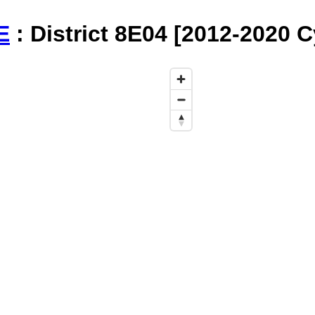
E
: District 8E04 [2012-2020 C