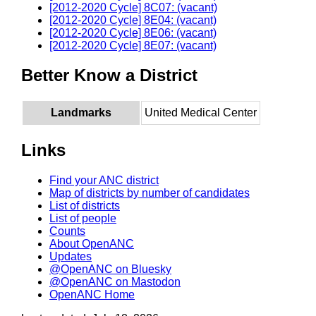
[2012-2020 Cycle] 8C07: (vacant)
[2012-2020 Cycle] 8E04: (vacant)
[2012-2020 Cycle] 8E06: (vacant)
[2012-2020 Cycle] 8E07: (vacant)
Better Know a District
Landmarks
United Medical Center
Links
Find your ANC district
Map of districts by number of candidates
List of districts
List of people
Counts
About OpenANC
Updates
@OpenANC on Bluesky
@OpenANC on Mastodon
OpenANC Home