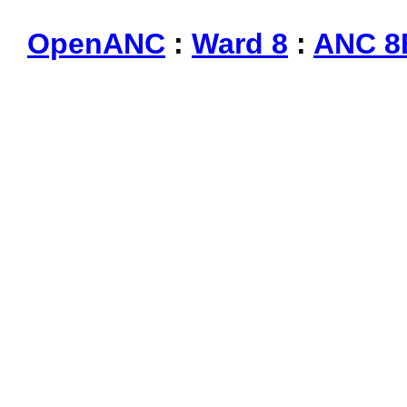
OpenANC
:
Ward 8
:
ANC 8