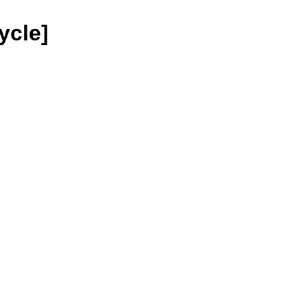
ycle]