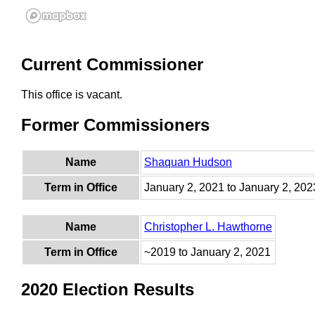
Current Commissioner
This office is vacant.
Former Commissioners
Name
Shaquan Hudson
Term in Office
January 2, 2021 to January 2, 202
Name
Christopher L. Hawthorne
Term in Office
~2019 to January 2, 2021
2020 Election Results