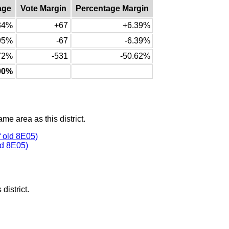
age
Vote Margin
Percentage Margin
34%
+67
+6.39%
95%
-67
-6.39%
72%
-531
-50.62%
00%
ame area as this district.
 old 8E05)
ld 8E05)
district.