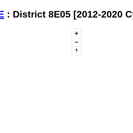
E
: District 8E05 [2012-2020 C