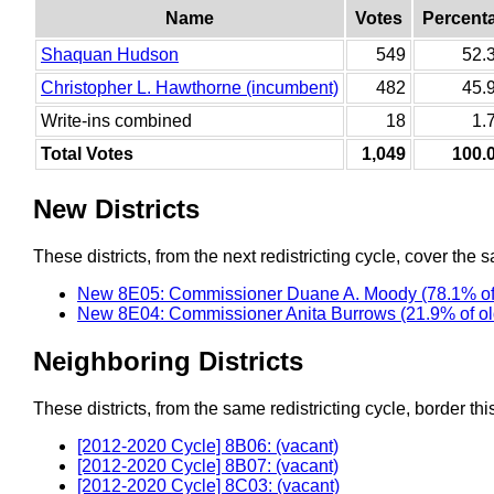
Name
Votes
Percent
Shaquan Hudson
549
52.
Christopher L. Hawthorne (incumbent)
482
45.
Write-ins combined
18
1.
Total Votes
1,049
100.
New Districts
These districts, from the next redistricting cycle, cover the s
New 8E05: Commissioner Duane A. Moody (78.1% of
New 8E04: Commissioner Anita Burrows (21.9% of o
Neighboring Districts
These districts, from the same redistricting cycle, border this 
[2012-2020 Cycle] 8B06: (vacant)
[2012-2020 Cycle] 8B07: (vacant)
[2012-2020 Cycle] 8C03: (vacant)