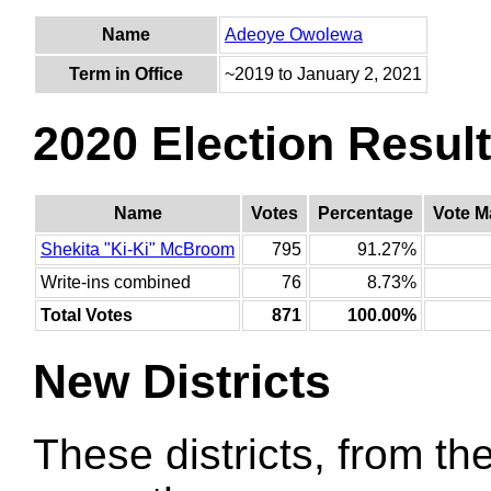
Name
Adeoye Owolewa
Term in Office
~2019 to January 2, 2021
2020 Election Resul
Name
Votes
Percentage
Vote M
Shekita "Ki-Ki" McBroom
795
91.27%
Write-ins combined
76
8.73%
Total Votes
871
100.00%
New Districts
These districts, from the