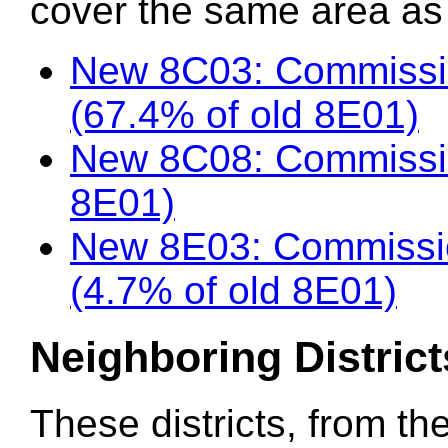
cover the same area as t
New 8C03: Commissi
(67.4% of old 8E01)
New 8C08: Commissio
8E01)
New 8E03: Commission
(4.7% of old 8E01)
Neighboring District
These districts, from th