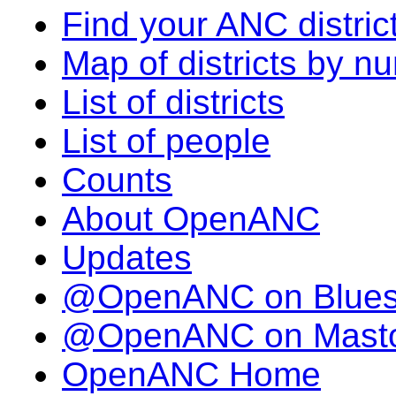
Find your ANC distric
Map of districts by n
List of districts
List of people
Counts
About OpenANC
Updates
@OpenANC on Blue
@OpenANC on Mast
OpenANC Home