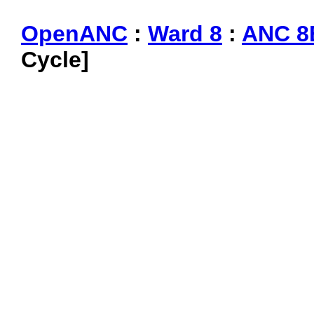
OpenANC
:
Ward 8
:
ANC 8
Cycle]