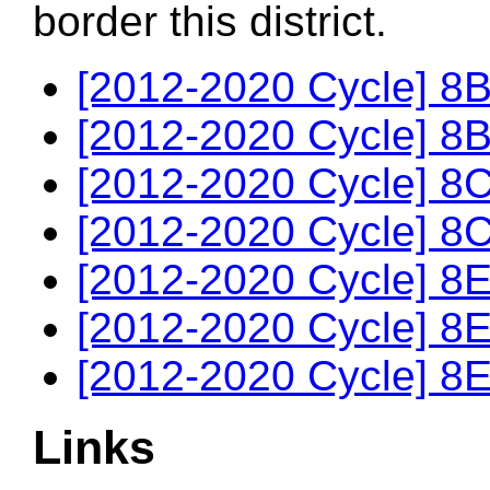
border this district.
[2012-2020 Cycle] 8B
[2012-2020 Cycle] 8B
[2012-2020 Cycle] 8C
[2012-2020 Cycle] 8C
[2012-2020 Cycle] 8E
[2012-2020 Cycle] 8E
[2012-2020 Cycle] 8E
Links