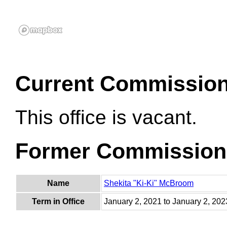
Current Commissio
This office is vacant.
Former Commission
Name
Shekita "Ki-Ki" McBroom
Term in Office
January 2, 2021 to January 2, 202