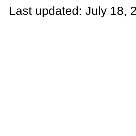
Last updated: July 18, 