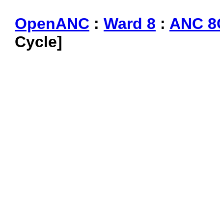
OpenANC
:
Ward 8
:
ANC 8
Cycle]