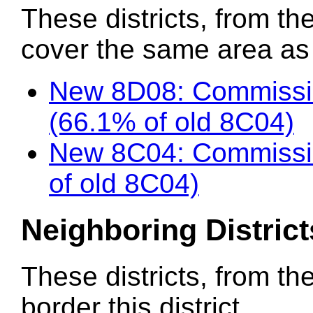
These districts, from the
cover the same area as t
New 8D08: Commissio
(66.1% of old 8C04)
New 8C04: Commissio
of old 8C04)
Neighboring District
These districts, from th
border this district.