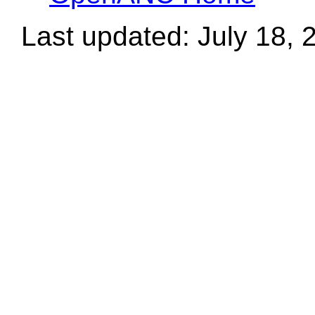
Last updated: July 18, 