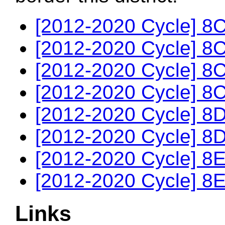
[2012-2020 Cycle] 8C
[2012-2020 Cycle] 8C
[2012-2020 Cycle] 8C
[2012-2020 Cycle] 8C
[2012-2020 Cycle] 8D
[2012-2020 Cycle] 8D
[2012-2020 Cycle] 8E
[2012-2020 Cycle] 8E
Links