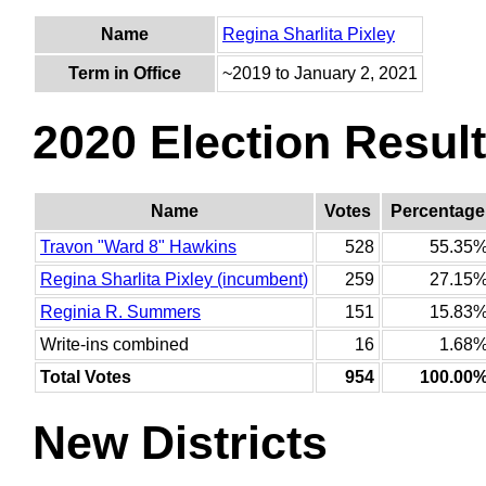
Name
Regina Sharlita Pixley
Term in Office
~2019 to January 2, 2021
2020 Election Resul
Name
Votes
Percentage
Travon "Ward 8" Hawkins
528
55.35
Regina Sharlita Pixley (incumbent)
259
27.15
Reginia R. Summers
151
15.83
Write-ins combined
16
1.68
Total Votes
954
100.00
New Districts