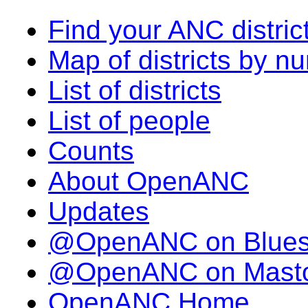
Find your ANC distric
Map of districts by n
List of districts
List of people
Counts
About OpenANC
Updates
@OpenANC on Blue
@OpenANC on Mast
OpenANC Home