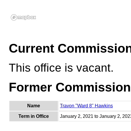
Current Commissio
This office is vacant.
Former Commission
Name
Travon "Ward 8" Hawkins
Term in Office
January 2, 2021 to January 2, 202