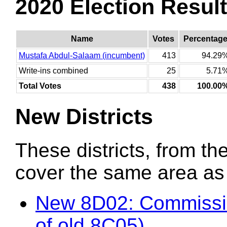
2020 Election Resul
Name
Votes
Percentag
Mustafa Abdul-Salaam (incumbent)
413
94.29
Write-ins combined
25
5.71
Total Votes
438
100.00
New Districts
These districts, from the
cover the same area as t
New 8D02: Commissi
of old 8C05)