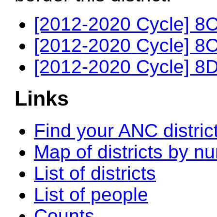
[2012-2020 Cycle] 8C
[2012-2020 Cycle] 8C
[2012-2020 Cycle] 8D
Links
Find your ANC distric
Map of districts by n
List of districts
List of people
Counts