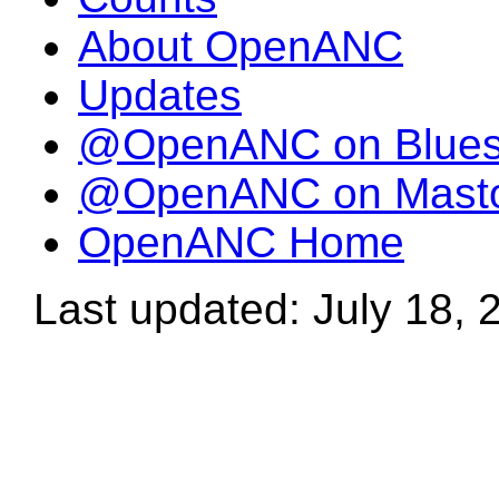
About OpenANC
Updates
@OpenANC on Blue
@OpenANC on Mast
OpenANC Home
Last updated: July 18, 