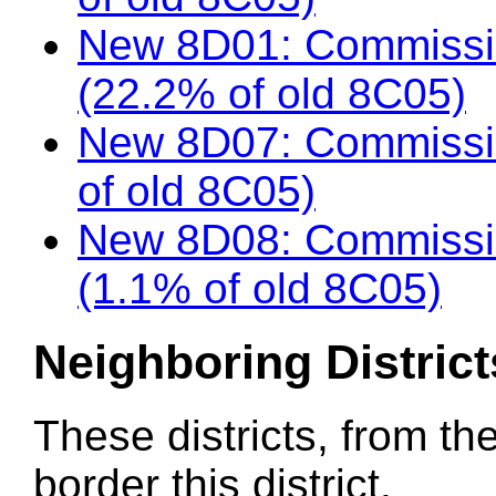
New 8D01: Commissio
(22.2% of old 8C05)
New 8D07: Commissio
of old 8C05)
New 8D08: Commissio
(1.1% of old 8C05)
Neighboring District
These districts, from th
border this district.