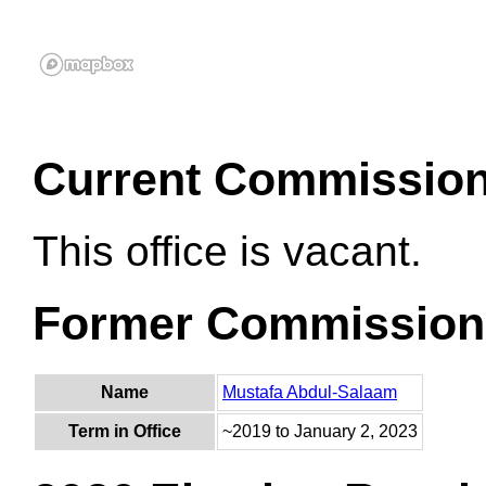
Current Commissio
This office is vacant.
Former Commission
Name
Mustafa Abdul-Salaam
Term in Office
~2019 to January 2, 2023