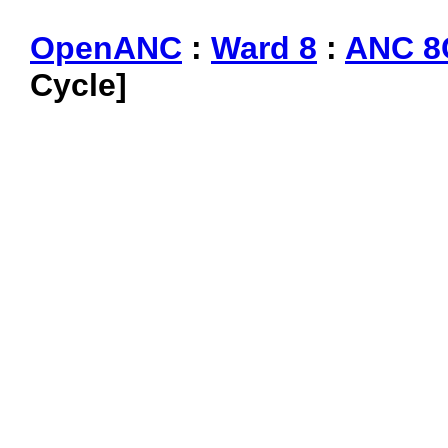
OpenANC
:
Ward 8
:
ANC 8
Cycle]