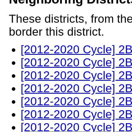
These districts, from th
border this district.
[2012-2020 Cycle] 2B
[2012-2020 Cycle] 2B
[2012-2020 Cycle] 2B
[2012-2020 Cycle] 2B
[2012-2020 Cycle] 2B
[2012-2020 Cycle] 2B
[2012-2020 Cycle] 2B