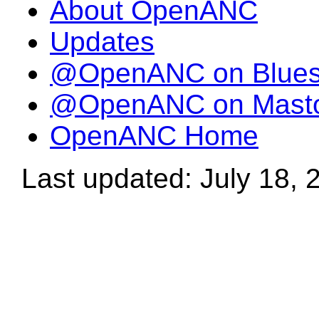
About OpenANC
Updates
@OpenANC on Blue
@OpenANC on Mast
OpenANC Home
Last updated: July 18, 