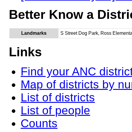
Better Know a Distri
Landmarks
S Street Dog Park, Ross Element
Links
Find your ANC distric
Map of districts by n
List of districts
List of people
Counts