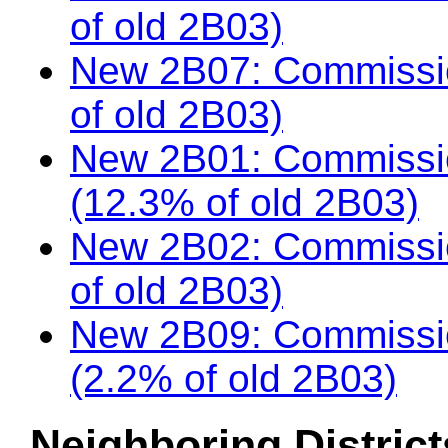
of old 2B03)
New 2B07: Commissio
of old 2B03)
New 2B01: Commissi
(12.3% of old 2B03)
New 2B02: Commissio
of old 2B03)
New 2B09: Commissio
(2.2% of old 2B03)
Neighboring District