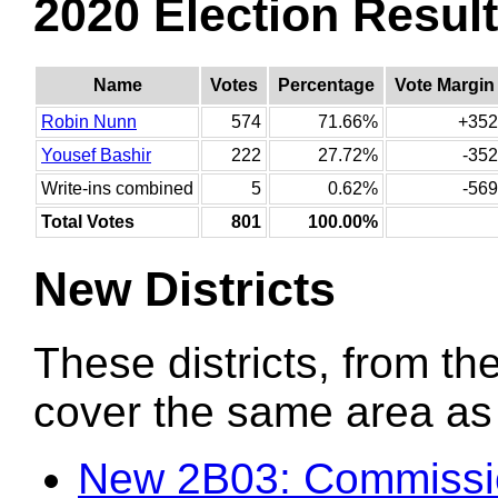
2020 Election Resul
Name
Votes
Percentage
Vote Margin
Robin Nunn
574
71.66%
+352
Yousef Bashir
222
27.72%
-352
Write-ins combined
5
0.62%
-569
Total Votes
801
100.00%
New Districts
These districts, from the
cover the same area as t
New 2B03: Commissio