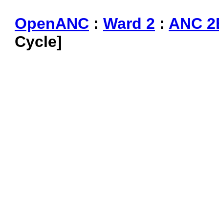
OpenANC
:
Ward 2
:
ANC 2
Cycle]