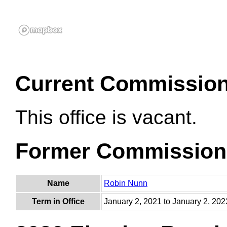
Current Commissio
This office is vacant.
Former Commission
Name
Robin Nunn
Term in Office
January 2, 2021 to January 2, 202