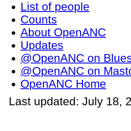
List of people
Counts
About OpenANC
Updates
@OpenANC on Blue
@OpenANC on Mast
OpenANC Home
Last updated: July 18, 