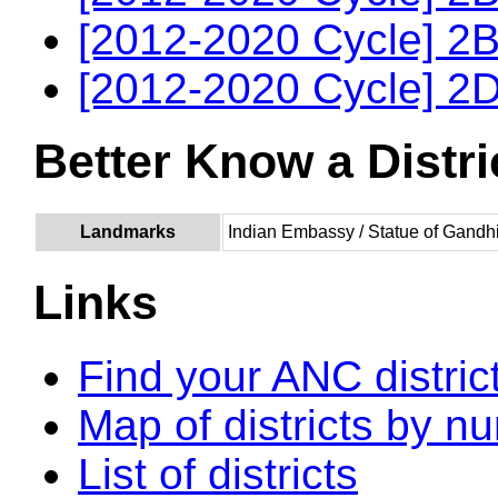
[2012-2020 Cycle] 2B
[2012-2020 Cycle] 2D
Better Know a Distri
Landmarks
Indian Embassy / Statue of Gandh
Links
Find your ANC distric
Map of districts by n
List of districts