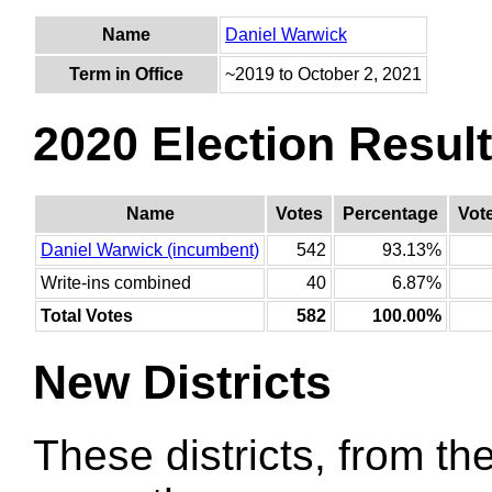
Name
Daniel Warwick
Term in Office
~2019 to October 2, 2021
2020 Election Resul
Name
Votes
Percentage
Vot
Daniel Warwick (incumbent)
542
93.13%
Write-ins combined
40
6.87%
Total Votes
582
100.00%
New Districts
These districts, from the