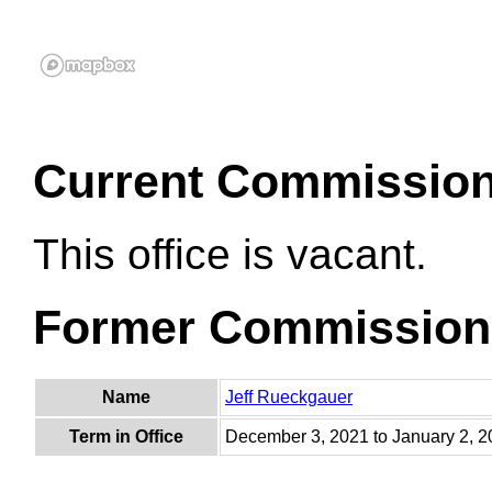
Current Commissio
This office is vacant.
Former Commission
Name
Jeff Rueckgauer
Term in Office
December 3, 2021 to January 2, 