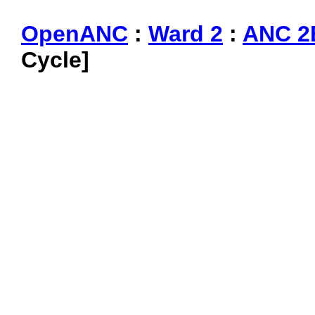
OpenANC
:
Ward 2
:
ANC 2
Cycle]