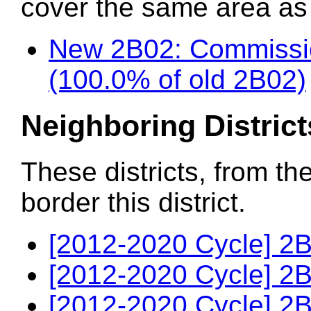
cover the same area as t
New 2B02: Commissio
(100.0% of old 2B02)
Neighboring District
These districts, from th
border this district.
[2012-2020 Cycle] 2B
[2012-2020 Cycle] 2B
[2012-2020 Cycle] 2B