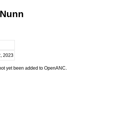
 Nunn
2, 2023
 not yet been added to OpenANC.