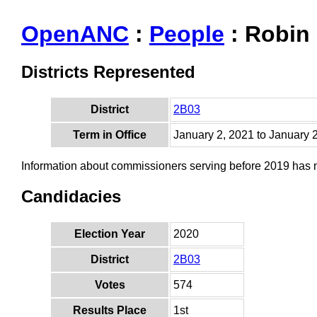
OpenANC
:
People
: Robin
Districts Represented
District
2B03
Term in Office
January 2, 2021 to January 
Information about commissioners serving before 2019 has
Candidacies
Election Year
2020
District
2B03
Votes
574
Results Place
1st