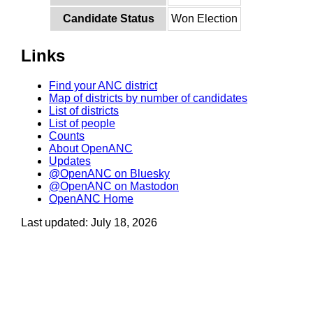
Candidate Status
Won Election
Links
Find your ANC district
Map of districts by number of candidates
List of districts
List of people
Counts
About OpenANC
Updates
@OpenANC on Bluesky
@OpenANC on Mastodon
OpenANC Home
Last updated: July 18, 2026