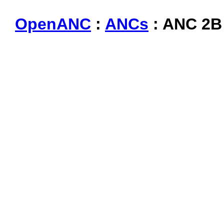
OpenANC
:
ANCs
: ANC 2B 