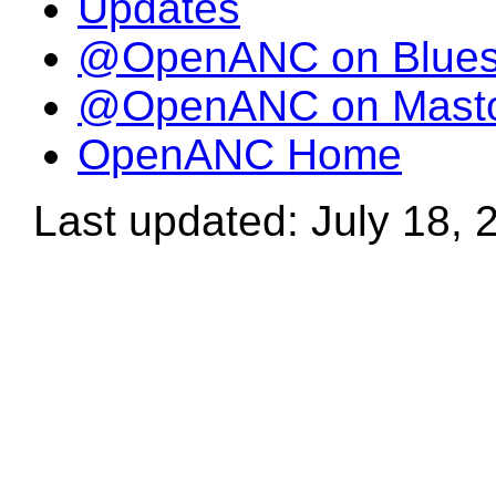
Updates
@OpenANC on Blue
@OpenANC on Mast
OpenANC Home
Last updated: July 18, 