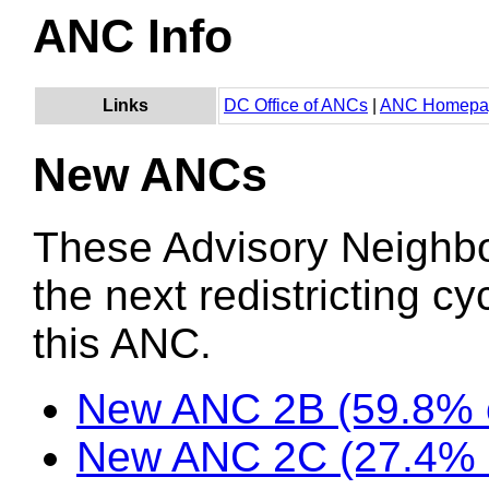
ANC Info
Links
DC Office of ANCs
|
ANC Homepa
New ANCs
These Advisory Neighb
the next redistricting c
this ANC.
New ANC 2B (59.8% o
New ANC 2C (27.4% 