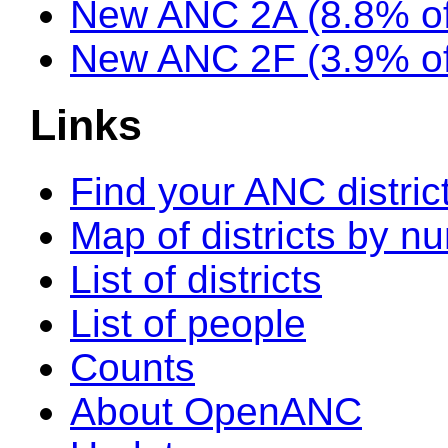
New ANC 2A (8.8% of
New ANC 2F (3.9% of
Links
Find your ANC distric
Map of districts by n
List of districts
List of people
Counts
About OpenANC