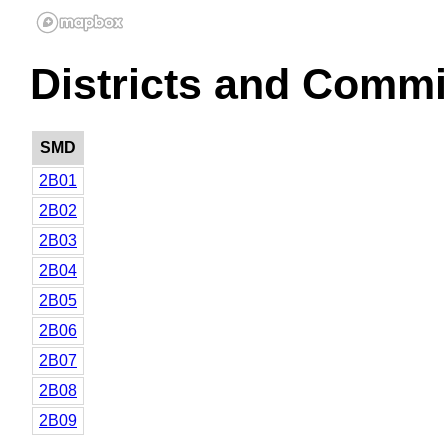
Districts and Commi
SMD
2B01
2B02
2B03
2B04
2B05
2B06
2B07
2B08
2B09