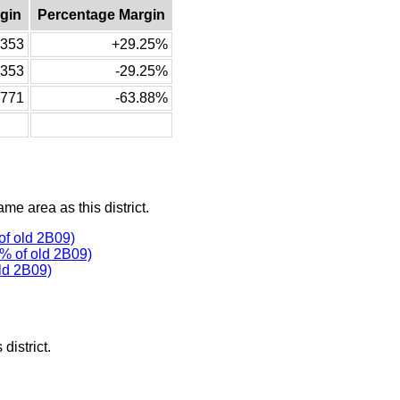
gin
Percentage Margin
353
+29.25%
-353
-29.25%
-771
-63.88%
ame area as this district.
f old 2B09)
% of old 2B09)
ld 2B09)
district.