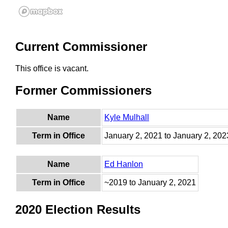
Current Commissioner
This office is vacant.
Former Commissioners
Name
Kyle Mulhall
Term in Office
January 2, 2021 to January 2, 202
Name
Ed Hanlon
Term in Office
~2019 to January 2, 2021
2020 Election Results