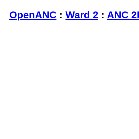
OpenANC
:
Ward 2
:
ANC 2