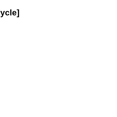
ycle]