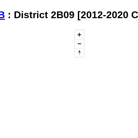
B
: District 2B09 [2012-2020 C