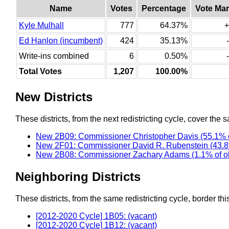
Name
Votes
Percentage
Vote Mar
Kyle Mulhall
777
64.37%
+
Ed Hanlon (incumbent)
424
35.13%
Write-ins combined
6
0.50%
Total Votes
1,207
100.00%
New Districts
These districts, from the next redistricting cycle, cover the s
New 2B09: Commissioner Christopher Davis (55.1% o
New 2F01: Commissioner David R. Rubenstein (43.8
New 2B08: Commissioner Zachary Adams (1.1% of o
Neighboring Districts
These districts, from the same redistricting cycle, border this 
[2012-2020 Cycle] 1B05: (vacant)
[2012-2020 Cycle] 1B12: (vacant)