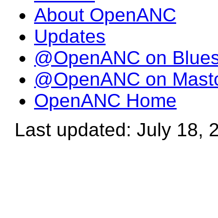
About OpenANC
Updates
@OpenANC on Blue
@OpenANC on Mast
OpenANC Home
Last updated: July 18, 