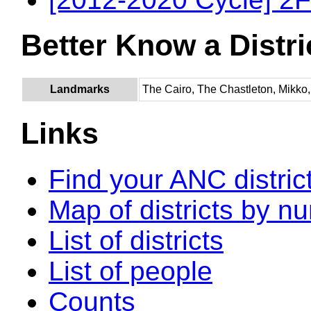
Better Know a Distri
Landmarks
The Cairo, The Chastleton, Mikko,
Links
Find your ANC distric
Map of districts by n
List of districts
List of people
Counts