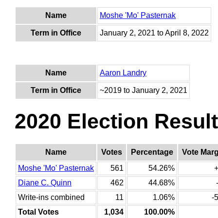
Name
Moshe 'Mo' Pasternak
Term in Office
January 2, 2021 to April 8, 2022
Name
Aaron Landry
Term in Office
~2019 to January 2, 2021
2020 Election Resul
Name
Votes
Percentage
Vote Marg
Moshe 'Mo' Pasternak
561
54.26%
Diane C. Quinn
462
44.68%
Write-ins combined
11
1.06%
-
Total Votes
1,034
100.00%