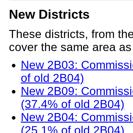
New Districts
These districts, from the
cover the same area as t
New 2B03: Commissio
of old 2B04)
New 2B09: Commissio
(37.4% of old 2B04)
New 2B04: Commissi
(25.1% of old 2B04)