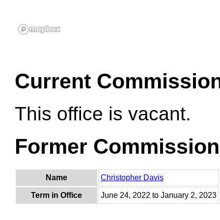
Current Commissio
This office is vacant.
Former Commission
Name
Christopher Davis
Term in Office
June 24, 2022 to January 2, 2023