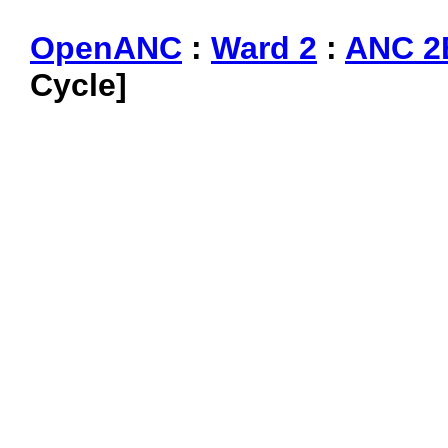
OpenANC
:
Ward 2
:
ANC 2
Cycle]