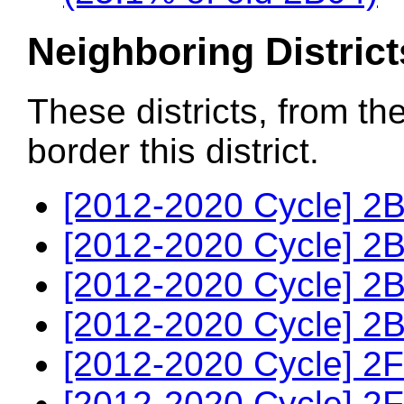
Neighboring District
These districts, from th
border this district.
[2012-2020 Cycle] 2B
[2012-2020 Cycle] 2B
[2012-2020 Cycle] 2B
[2012-2020 Cycle] 2B
[2012-2020 Cycle] 2F
[2012-2020 Cycle] 2F