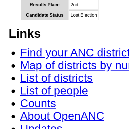
Results Place
2nd
Candidate Status
Lost Election
Links
Find your ANC distric
Map of districts by n
List of districts
List of people
Counts
About OpenANC
Updates