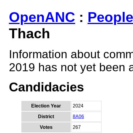
OpenANC
:
Peopl
Thach
Information about comm
2019 has not yet been
Candidacies
Election Year
2024
District
8A06
Votes
267