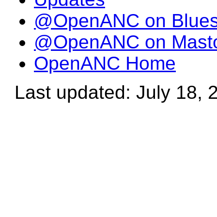
@OpenANC on Blue
@OpenANC on Mast
OpenANC Home
Last updated: July 18, 