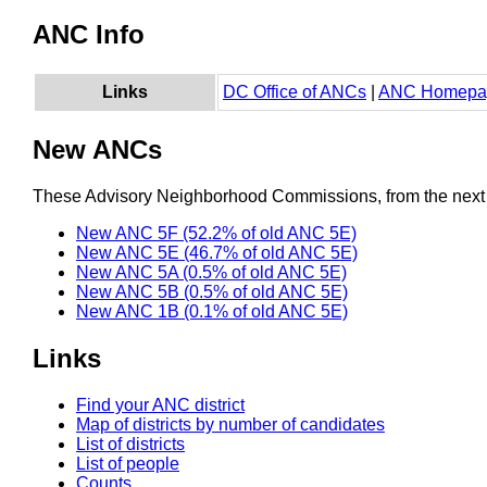
ANC Info
Links
DC Office of ANCs
|
ANC Homepa
New ANCs
These Advisory Neighborhood Commissions, from the next re
New ANC 5F (52.2% of old ANC 5E)
New ANC 5E (46.7% of old ANC 5E)
New ANC 5A (0.5% of old ANC 5E)
New ANC 5B (0.5% of old ANC 5E)
New ANC 1B (0.1% of old ANC 5E)
Links
Find your ANC district
Map of districts by number of candidates
List of districts
List of people
Counts