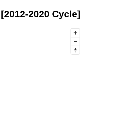
[2012-2020 Cycle]