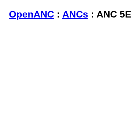
OpenANC
:
ANCs
: ANC 5E 