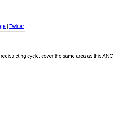
ge
|
Twitter
districting cycle, cover the same area as this ANC.