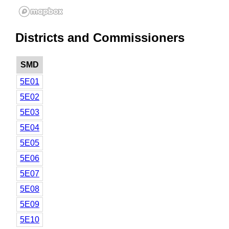
Districts and Commissioners
SMD
5E01
5E02
5E03
5E04
5E05
5E06
5E07
5E08
5E09
5E10