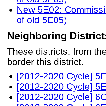
New 5E02: Commissio
of old 5E05)
Neighboring District
These districts, from th
border this district.
[2012-2020 Cycle] 5E
[2012-2020 Cycle] 5E
[2012-2020 Cycle] 6C