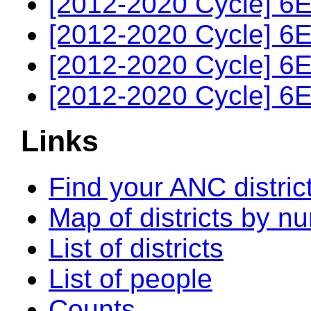
[2012-2020 Cycle] 6E
[2012-2020 Cycle] 6E
[2012-2020 Cycle] 6E
[2012-2020 Cycle] 6E
Links
Find your ANC distric
Map of districts by n
List of districts
List of people
Counts