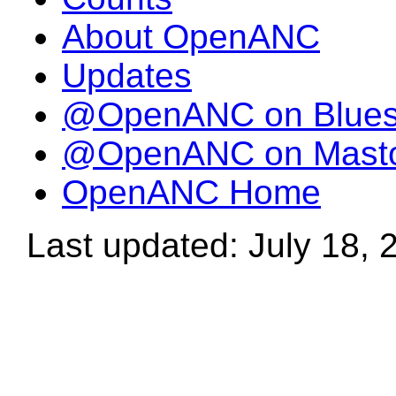
About OpenANC
Updates
@OpenANC on Blue
@OpenANC on Mast
OpenANC Home
Last updated: July 18, 