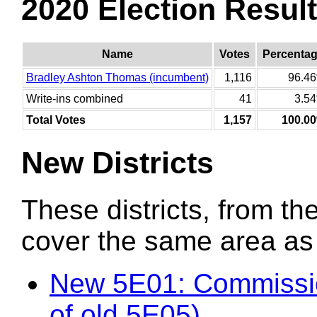
2020 Election Resul
Name
Votes
Percenta
Bradley Ashton Thomas (incumbent)
1,116
96.4
Write-ins combined
41
3.5
Total Votes
1,157
100.0
New Districts
These districts, from the
cover the same area as t
New 5E01: Commissio
of old 5E05)