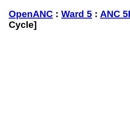
OpenANC
:
Ward 5
:
ANC 5
Cycle]