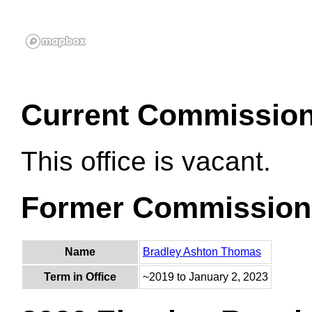
Current Commissio
This office is vacant.
Former Commission
Name
Bradley Ashton Thomas
Term in Office
~2019 to January 2, 2023