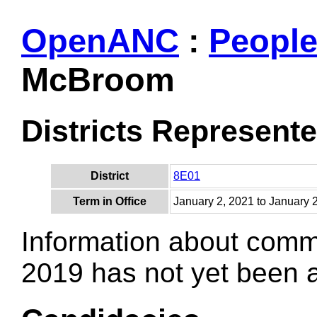
OpenANC
:
Peopl
McBroom
Districts Represent
District
8E01
Term in Office
January 2, 2021 to January 
Information about comm
2019 has not yet been