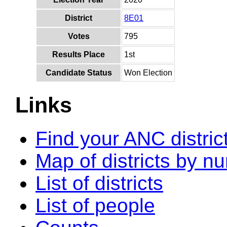
District
8E01
Votes
795
Results Place
1st
Candidate Status
Won Election
Links
Find your ANC distric
Map of districts by n
List of districts
List of people