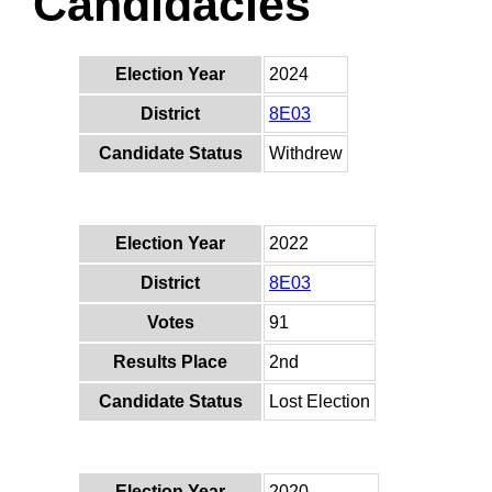
Candidacies
Election Year
2024
District
8E03
Candidate Status
Withdrew
Election Year
2022
District
8E03
Votes
91
Results Place
2nd
Candidate Status
Lost Election
Election Year
2020