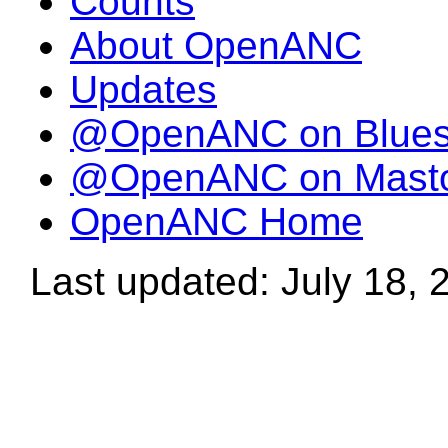
Counts
About OpenANC
Updates
@OpenANC on Blue
@OpenANC on Mast
OpenANC Home
Last updated: July 18, 