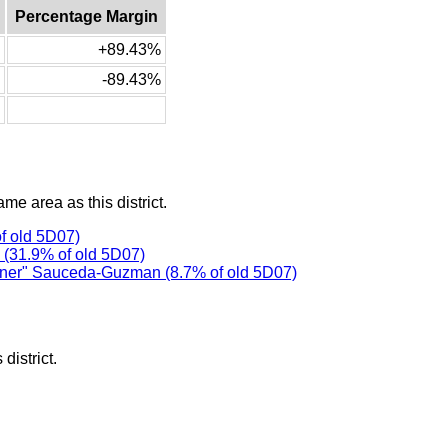
Percentage Margin
+89.43%
-89.43%
ame area as this district.
f old 5D07)
(31.9% of old 5D07)
er" Sauceda-Guzman (8.7% of old 5D07)
district.