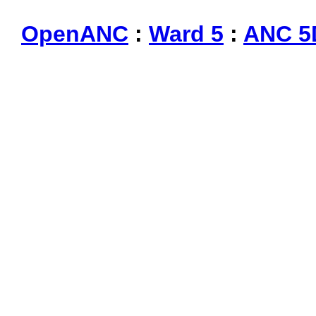
OpenANC
:
Ward 5
:
ANC 5