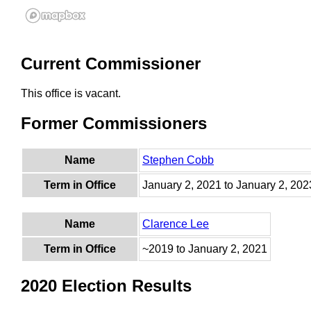
Current Commissioner
This office is vacant.
Former Commissioners
Name
Stephen Cobb
Term in Office
January 2, 2021 to January 2, 202
Name
Clarence Lee
Term in Office
~2019 to January 2, 2021
2020 Election Results