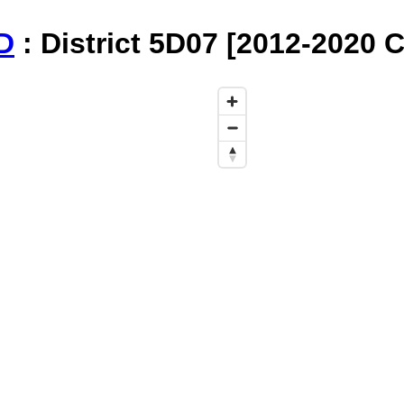
D
: District 5D07 [2012-2020 C