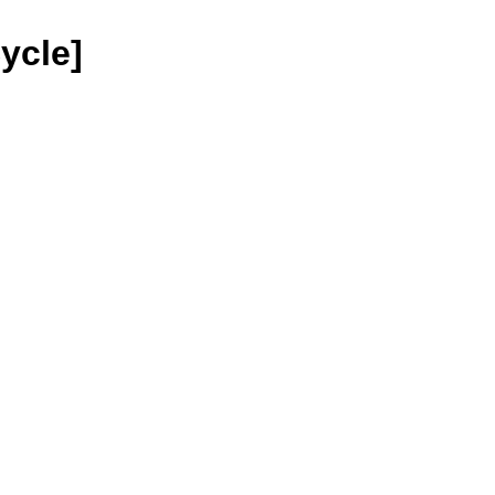
ycle]