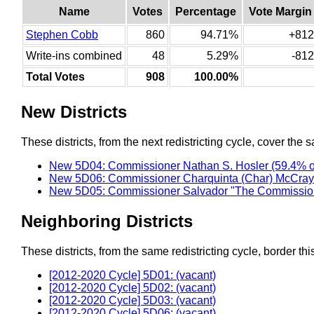
Name
Votes
Percentage
Vote Margin
Stephen Cobb
860
94.71%
+812
Write-ins combined
48
5.29%
-812
Total Votes
908
100.00%
New Districts
These districts, from the next redistricting cycle, cover the s
New 5D04: Commissioner Nathan S. Hosler (59.4% o
New 5D06: Commissioner Charquinta (Char) McCray 
New 5D05: Commissioner Salvador "The Commission
Neighboring Districts
These districts, from the same redistricting cycle, border this 
[2012-2020 Cycle] 5D01: (vacant)
[2012-2020 Cycle] 5D02: (vacant)
[2012-2020 Cycle] 5D03: (vacant)
[2012-2020 Cycle] 5D06: (vacant)