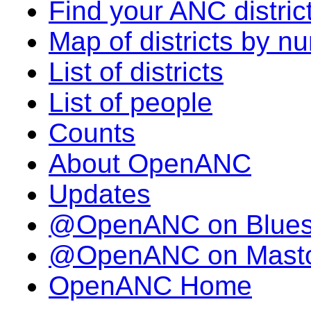
Find your ANC distric
Map of districts by n
List of districts
List of people
Counts
About OpenANC
Updates
@OpenANC on Blue
@OpenANC on Mast
OpenANC Home