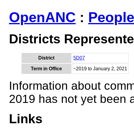
OpenANC
:
Peopl
Districts Represent
District
5D07
Term in Office
~2019 to January 2, 2021
Information about comm
2019 has not yet been
Links