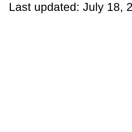
Last updated: July 18, 