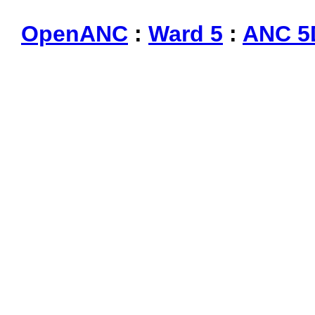
OpenANC
:
Ward 5
:
ANC 5