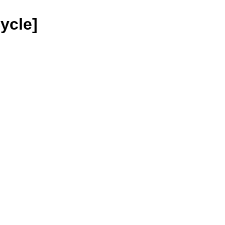
ycle]