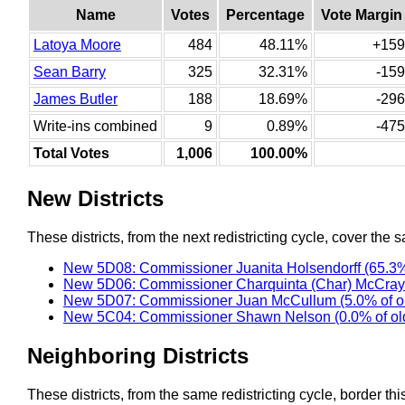
Name
Votes
Percentage
Vote Margin
Latoya Moore
484
48.11%
+159
Sean Barry
325
32.31%
-159
James Butler
188
18.69%
-296
Write-ins combined
9
0.89%
-475
Total Votes
1,006
100.00%
New Districts
These districts, from the next redistricting cycle, cover the s
New 5D08: Commissioner Juanita Holsendorff (65.3%
New 5D06: Commissioner Charquinta (Char) McCray 
New 5D07: Commissioner Juan McCullum (5.0% of o
New 5C04: Commissioner Shawn Nelson (0.0% of ol
Neighboring Districts
These districts, from the same redistricting cycle, border this 