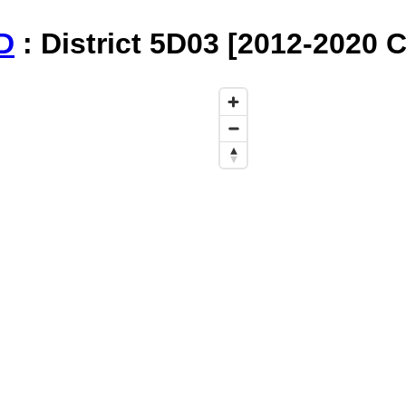
D
: District 5D03 [2012-2020 C