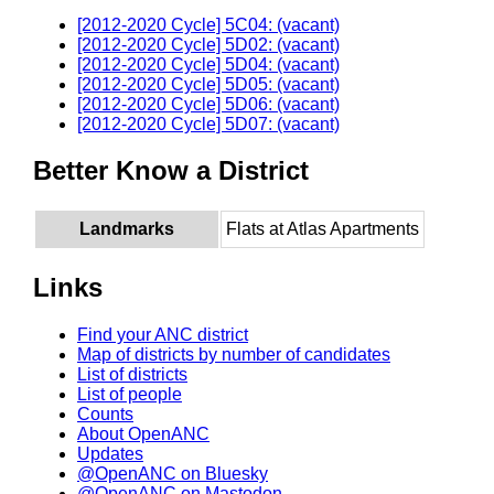
[2012-2020 Cycle] 5C04: (vacant)
[2012-2020 Cycle] 5D02: (vacant)
[2012-2020 Cycle] 5D04: (vacant)
[2012-2020 Cycle] 5D05: (vacant)
[2012-2020 Cycle] 5D06: (vacant)
[2012-2020 Cycle] 5D07: (vacant)
Better Know a District
Landmarks
Flats at Atlas Apartments
Links
Find your ANC district
Map of districts by number of candidates
List of districts
List of people
Counts
About OpenANC
Updates
@OpenANC on Bluesky
@OpenANC on Mastodon