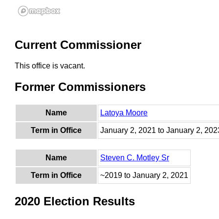
Current Commissioner
This office is vacant.
Former Commissioners
Name
Latoya Moore
Term in Office
January 2, 2021 to January 2, 202
Name
Steven C. Motley Sr
Term in Office
~2019 to January 2, 2021
2020 Election Results