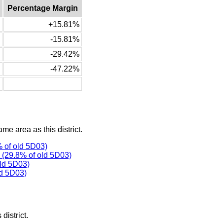
Percentage Margin
+15.81%
-15.81%
-29.42%
-47.22%
ame area as this district.
 of old 5D03)
(29.8% of old 5D03)
ld 5D03)
d 5D03)
district.