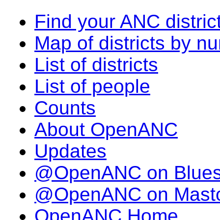
Find your ANC distric
Map of districts by n
List of districts
List of people
Counts
About OpenANC
Updates
@OpenANC on Blue
@OpenANC on Mast
OpenANC Home