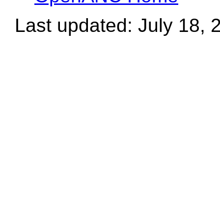
Last updated: July 18, 