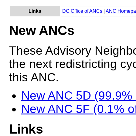
Links
DC Office of ANCs
|
ANC Homepa
New ANCs
These Advisory Neighb
the next redistricting c
this ANC.
New ANC 5D (99.9% 
New ANC 5F (0.1% of
Links