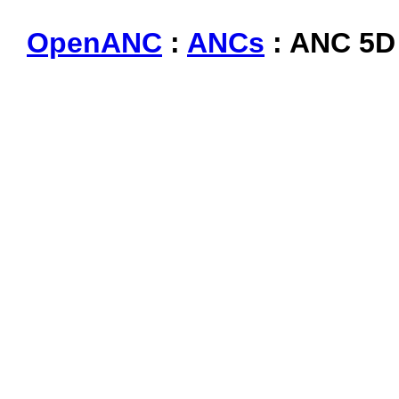
OpenANC
:
ANCs
: ANC 5D 