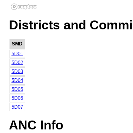
Districts and Commi
SMD
5D01
5D02
5D03
5D04
5D05
5D06
5D07
ANC Info