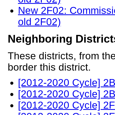
New 2F02: Commissio
old 2F02)
Neighboring District
These districts, from th
border this district.
[2012-2020 Cycle] 2B
[2012-2020 Cycle] 2B
[2012-2020 Cycle] 2F