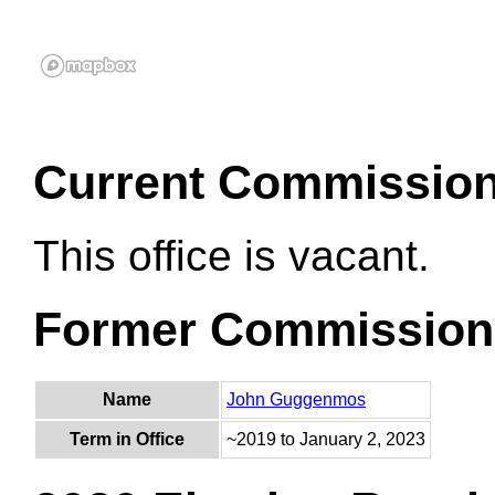
Current Commissio
This office is vacant.
Former Commission
Name
John Guggenmos
Term in Office
~2019 to January 2, 2023