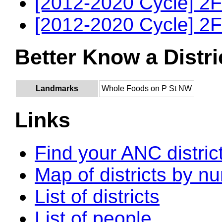
[2012-2020 Cycle] 2F
[2012-2020 Cycle] 2F
Better Know a Distri
Landmarks
Whole Foods on P St NW
Links
Find your ANC distric
Map of districts by n
List of districts
List of people