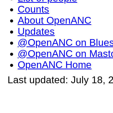
Counts
About OpenANC
Updates
@OpenANC on Blue
@OpenANC on Mast
OpenANC Home
Last updated: July 18, 