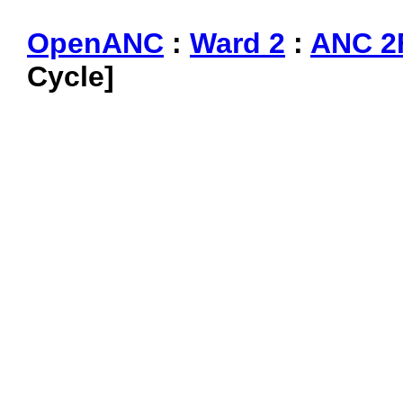
OpenANC
:
Ward 2
:
ANC 2
Cycle]