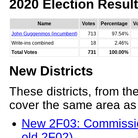
2020 Election Resul
Name
Votes
Percentage
V
John Guggenmos (incumbent)
713
97.54%
Write-ins combined
18
2.46%
Total Votes
731
100.00%
New Districts
These districts, from the
cover the same area as t
New 2F03: Commissio
old 2F02)