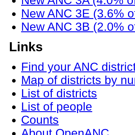
New ANC 3A (4.0% of
New ANC 3E (3.6% of
New ANC 3B (2.0% of
Links
Find your ANC distric
Map of districts by n
List of districts
List of people
Counts
About OpenANC