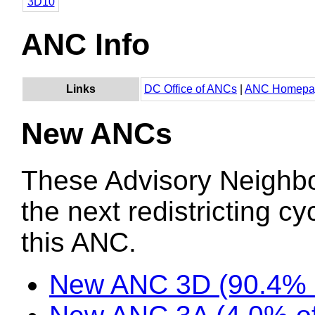
3D10
ANC Info
Links
DC Office of ANCs
|
ANC Homepa
New ANCs
These Advisory Neighb
the next redistricting c
this ANC.
New ANC 3D (90.4% 