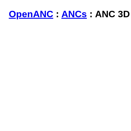
OpenANC
:
ANCs
: ANC 3D 