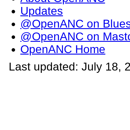
Updates
@OpenANC on Blue
@OpenANC on Mast
OpenANC Home
Last updated: July 18, 