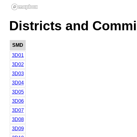
Districts and Commi
SMD
3D01
3D02
3D03
3D04
3D05
3D06
3D07
3D08
3D09