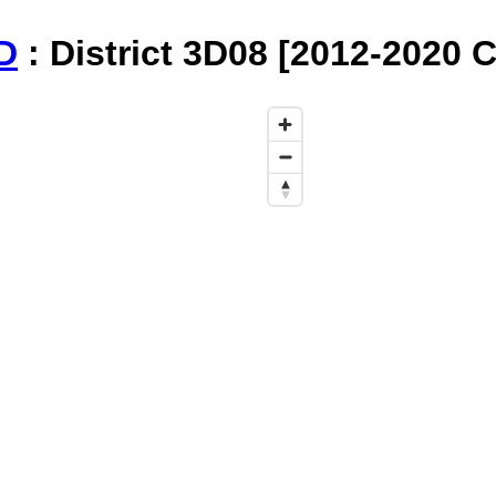
D
: District 3D08 [2012-2020 C