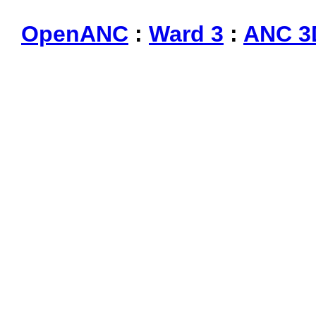
OpenANC
:
Ward 3
:
ANC 3