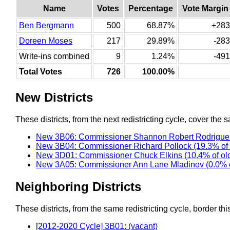
Name
Votes
Percentage
Vote Margin
Ben Bergmann
500
68.87%
+283
Doreen Moses
217
29.89%
-283
Write-ins combined
9
1.24%
-491
Total Votes
726
100.00%
New Districts
These districts, from the next redistricting cycle, cover the s
New 3B06: Commissioner Shannon Robert Rodriguez
New 3B04: Commissioner Richard Pollock (19.3% of
New 3D01: Commissioner Chuck Elkins (10.4% of ol
New 3A05: Commissioner Ann Lane Mladinov (0.0% o
Neighboring Districts
These districts, from the same redistricting cycle, border this 
[2012-2020 Cycle] 3B01: (vacant)