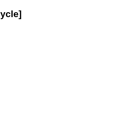
ycle]