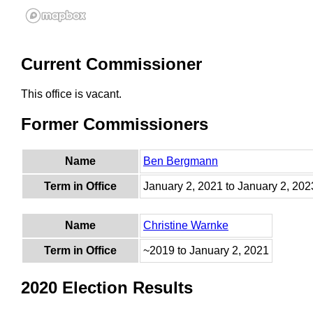
Current Commissioner
This office is vacant.
Former Commissioners
Name
Ben Bergmann
Term in Office
January 2, 2021 to January 2, 202
Name
Christine Warnke
Term in Office
~2019 to January 2, 2021
2020 Election Results