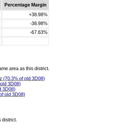
Percentage Margin
+38.98%
-38.98%
-67.63%
ame area as this district.
 (70.3% of old 3D08)
 old 3D08)
d 3D08)
f old 3D08)
district.