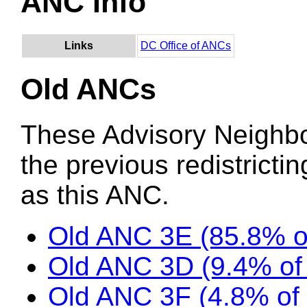
ANC Info
Links
DC Office of ANCs
Old ANCs
These Advisory Neighb
the previous redistricti
as this ANC.
Old ANC 3E (85.8% 
Old ANC 3D (9.4% o
Old ANC 3F (4.8% of