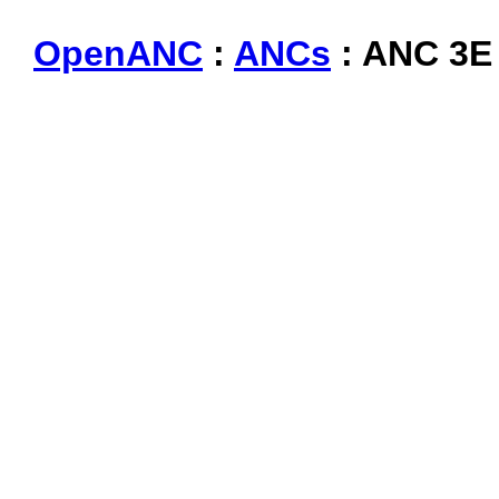
OpenANC
:
ANCs
: ANC 3E 