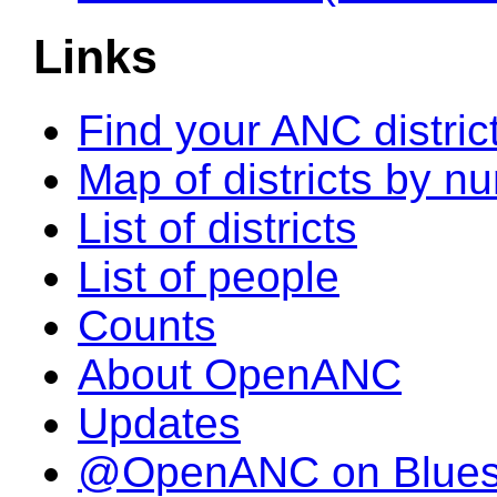
Links
Find your ANC distric
Map of districts by n
List of districts
List of people
Counts
About OpenANC
Updates
@OpenANC on Blue