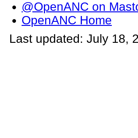
@OpenANC on Mast
OpenANC Home
Last updated: July 18, 