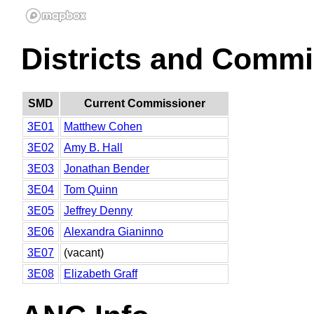
Districts and Commi
SMD
Current Commissioner
3E01
Matthew Cohen
3E02
Amy B. Hall
3E03
Jonathan Bender
3E04
Tom Quinn
3E05
Jeffrey Denny
3E06
Alexandra Gianinno
3E07
(vacant)
3E08
Elizabeth Graff