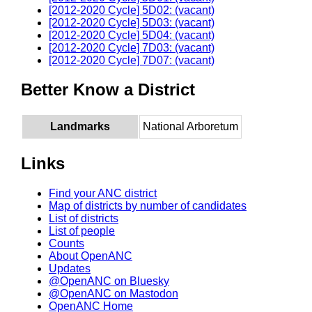
[2012-2020 Cycle] 5D02: (vacant)
[2012-2020 Cycle] 5D03: (vacant)
[2012-2020 Cycle] 5D04: (vacant)
[2012-2020 Cycle] 7D03: (vacant)
[2012-2020 Cycle] 7D07: (vacant)
Better Know a District
Landmarks
National Arboretum
Links
Find your ANC district
Map of districts by number of candidates
List of districts
List of people
Counts
About OpenANC
Updates
@OpenANC on Bluesky
@OpenANC on Mastodon
OpenANC Home