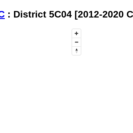
C
: District 5C04 [2012-2020 C