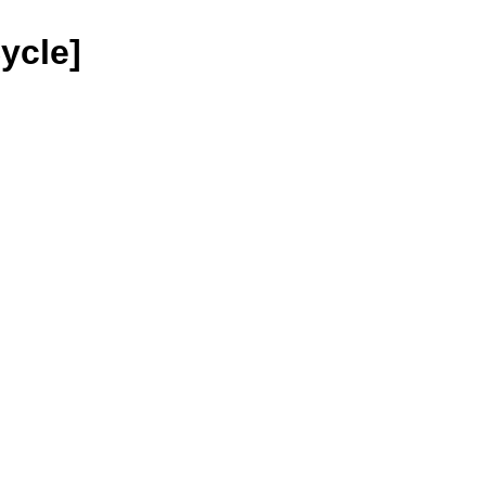
ycle]