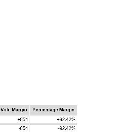
Vote Margin
Percentage Margin
+854
+92.42%
-854
-92.42%