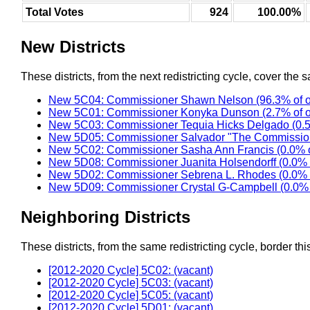
Total Votes
924
100.00%
New Districts
These districts, from the next redistricting cycle, cover the s
New 5C04: Commissioner Shawn Nelson (96.3% of o
New 5C01: Commissioner Konyka Dunson (2.7% of o
New 5C03: Commissioner Tequia Hicks Delgado (0.5
New 5D05: Commissioner Salvador "The Commission
New 5C02: Commissioner Sasha Ann Francis (0.0% o
New 5D08: Commissioner Juanita Holsendorff (0.0% 
New 5D02: Commissioner Sebrena L. Rhodes (0.0% 
New 5D09: Commissioner Crystal G-Campbell (0.0% 
Neighboring Districts
These districts, from the same redistricting cycle, border this 
[2012-2020 Cycle] 5C02: (vacant)
[2012-2020 Cycle] 5C03: (vacant)
[2012-2020 Cycle] 5C05: (vacant)
[2012-2020 Cycle] 5D01: (vacant)