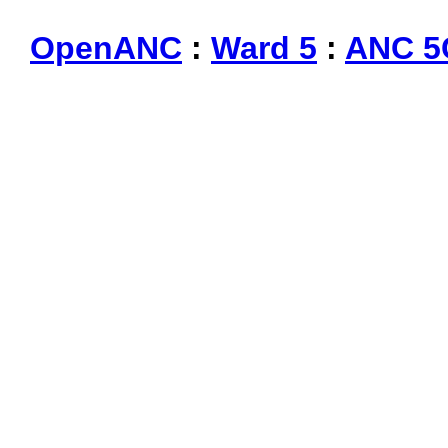
OpenANC
:
Ward 5
:
ANC 5