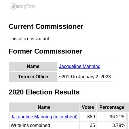
Current Commissioner
This office is vacant.
Former Commissioner
Name
Jacqueline Manning
Term in Office
~2019 to January 2, 2023
2020 Election Results
Name
Votes
Percentage
Jacqueline Manning (incumbent)
889
96.21%
Write-ins combined
35
3.79%