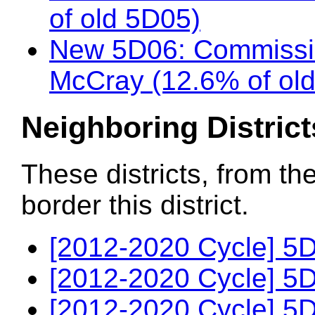
of old 5D05)
New 5D06: Commissio
McCray (12.6% of ol
Neighboring District
These districts, from th
border this district.
[2012-2020 Cycle] 5D
[2012-2020 Cycle] 5D
[2012-2020 Cycle] 5D