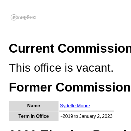
Current Commissio
This office is vacant.
Former Commission
Name
Sydelle Moore
Term in Office
~2019 to January 2, 2023