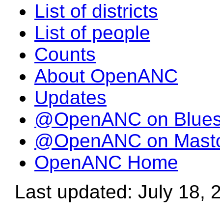
List of districts
List of people
Counts
About OpenANC
Updates
@OpenANC on Blue
@OpenANC on Mast
OpenANC Home
Last updated: July 18, 