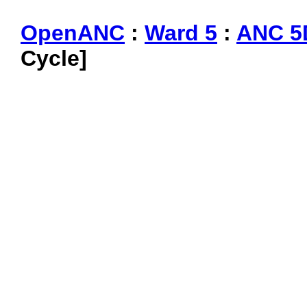
OpenANC
:
Ward 5
:
ANC 5
Cycle]