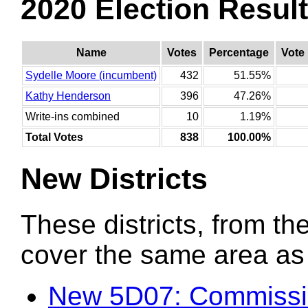
2020 Election Resul
Name
Votes
Percentage
Vote
Sydelle Moore (incumbent)
432
51.55%
Kathy Henderson
396
47.26%
Write-ins combined
10
1.19%
Total Votes
838
100.00%
New Districts
These districts, from the
cover the same area as t
New 5D07: Commissi