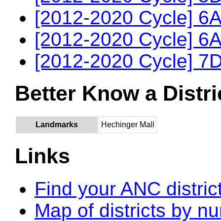
[2012-2020 Cycle] 6A
[2012-2020 Cycle] 6A
[2012-2020 Cycle] 7D
Better Know a Distri
Landmarks
Hechinger Mall
Links
Find your ANC distric
Map of districts by n