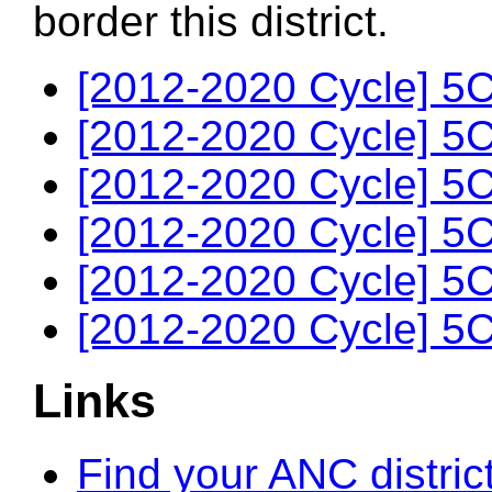
border this district.
[2012-2020 Cycle] 5C
[2012-2020 Cycle] 5C
[2012-2020 Cycle] 5C
[2012-2020 Cycle] 5C
[2012-2020 Cycle] 5C
[2012-2020 Cycle] 5C
Links
Find your ANC distric