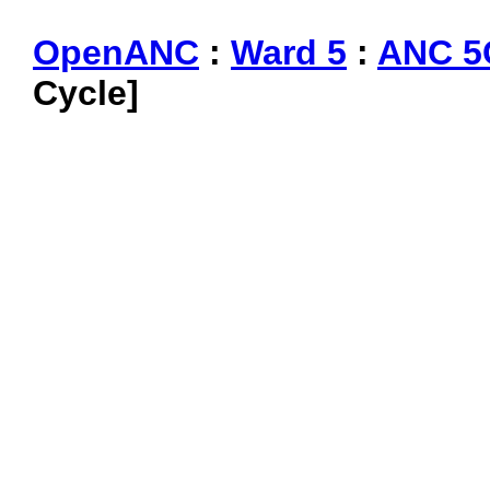
OpenANC
:
Ward 5
:
ANC 5
Cycle]