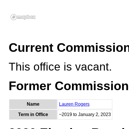
Current Commissio
This office is vacant.
Former Commission
Name
Lauren Rogers
Term in Office
~2019 to January 2, 2023