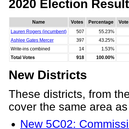
2020 Election Resul
Name
Votes
Percentage
Vote
Lauren Rogers (incumbent)
507
55.23%
Ashlee Gates Mercer
397
43.25%
Write-ins combined
14
1.53%
Total Votes
918
100.00%
New Districts
These districts, from the
cover the same area as t
New 5C02: Commissi