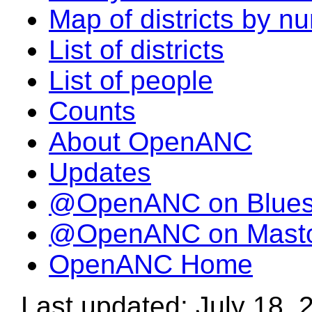
Map of districts by n
List of districts
List of people
Counts
About OpenANC
Updates
@OpenANC on Blue
@OpenANC on Mast
OpenANC Home
Last updated: July 18, 