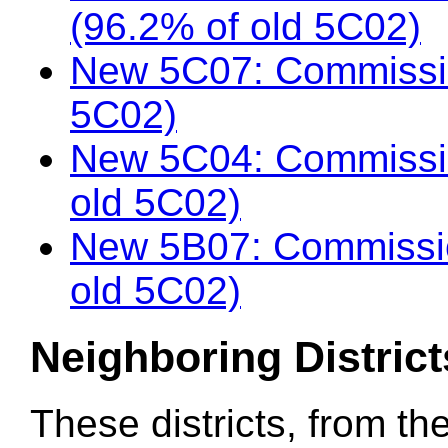
(96.2% of old 5C02)
New 5C07: Commissio
5C02)
New 5C04: Commissi
old 5C02)
New 5B07: Commissio
old 5C02)
Neighboring District
These districts, from th