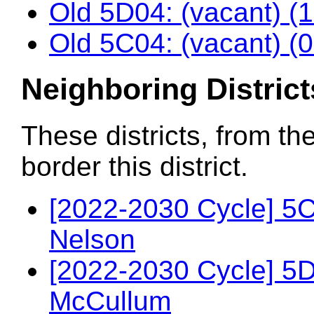
Old 5D04: (vacant) (
Old 5C04: (vacant) (
Neighboring District
These districts, from th
border this district.
[2022-2030 Cycle] 5
Nelson
[2022-2030 Cycle] 5
McCullum