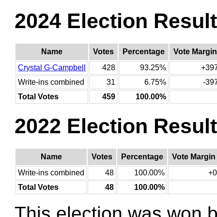
2024 Election Resul
Name
Votes
Percentage
Vote Margin
Crystal G-Campbell
428
93.25%
+39
Write-ins combined
31
6.75%
-39
Total Votes
459
100.00%
2022 Election Resul
Name
Votes
Percentage
Vote Margin
Write-ins combined
48
100.00%
+0
Total Votes
48
100.00%
This election was won 