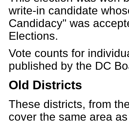
write-in candidate whose
Candidacy" was accept
Elections.
Vote counts for individu
published by the DC Boa
Old Districts
These districts, from the
cover the same area as t