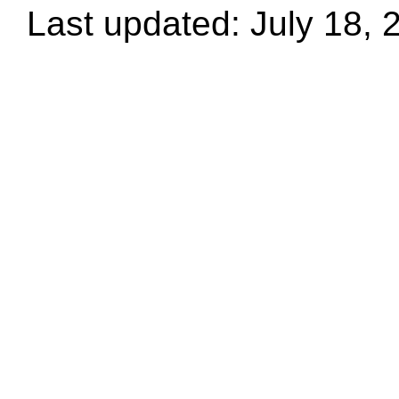
Last updated: July 18, 