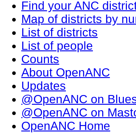
Find your ANC distric
Map of districts by n
List of districts
List of people
Counts
About OpenANC
Updates
@OpenANC on Blue
@OpenANC on Mast
OpenANC Home