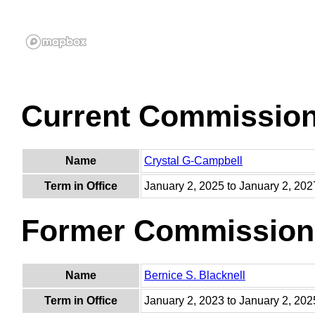
Current Commissio
Name
Crystal G-Campbell
Term in Office
January 2, 2025 to January 2, 202
Former Commission
Name
Bernice S. Blacknell
Term in Office
January 2, 2023 to January 2, 202