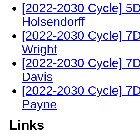
[2022-2030 Cycle] 5
Holsendorff
[2022-2030 Cycle] 7D
Wright
[2022-2030 Cycle] 7
Davis
[2022-2030 Cycle] 7
Payne
Links