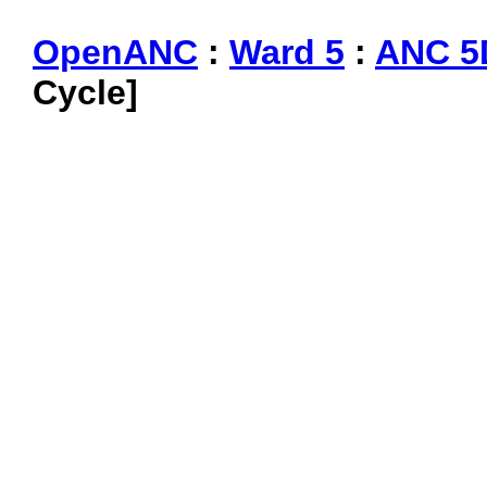
OpenANC
:
Ward 5
:
ANC 5
Cycle]