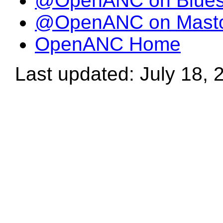
@OpenANC on Blue
@OpenANC on Mast
OpenANC Home
Last updated: July 18, 