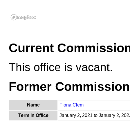
Current Commissio
This office is vacant.
Former Commission
Name
Fiona Clem
Term in Office
January 2, 2021 to January 2, 202