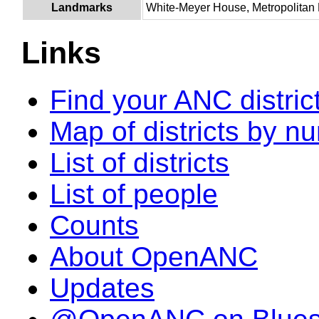
Landmarks
White-Meyer House, Metropolitan P
Links
Find your ANC distric
Map of districts by n
List of districts
List of people
Counts
About OpenANC
Updates