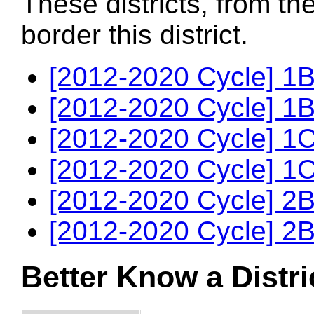
These districts, from th
border this district.
[2012-2020 Cycle] 1B
[2012-2020 Cycle] 1B
[2012-2020 Cycle] 1C
[2012-2020 Cycle] 1C
[2012-2020 Cycle] 2B
[2012-2020 Cycle] 2B
Better Know a Distri