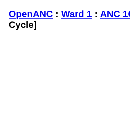
OpenANC
:
Ward 1
:
ANC 1
Cycle]