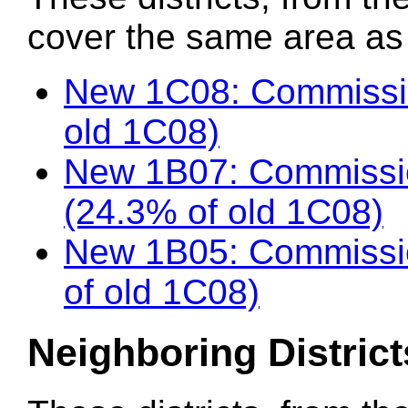
cover the same area as t
New 1C08: Commissio
old 1C08)
New 1B07: Commissi
(24.3% of old 1C08)
New 1B05: Commissio
of old 1C08)
Neighboring District