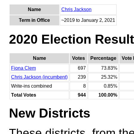
Name
Chris Jackson
Term in Office
~2019 to January 2, 2021
2020 Election Resul
Name
Votes
Percentage
Vote 
Fiona Clem
697
73.83%
Chris Jackson (incumbent)
239
25.32%
Write-ins combined
8
0.85%
Total Votes
944
100.00%
New Districts
These districts, from the