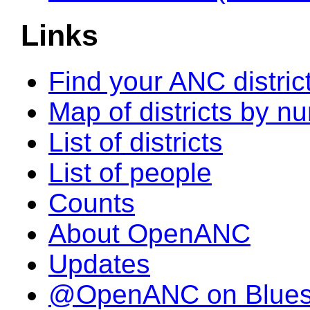
Links
Find your ANC distric
Map of districts by n
List of districts
List of people
Counts
About OpenANC
Updates
@OpenANC on Blue