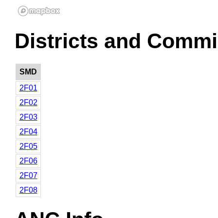
Districts and Commi
SMD
2F01
2F02
2F03
2F04
2F05
2F06
2F07
2F08