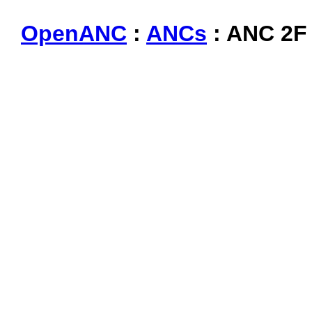
OpenANC
:
ANCs
: ANC 2F 