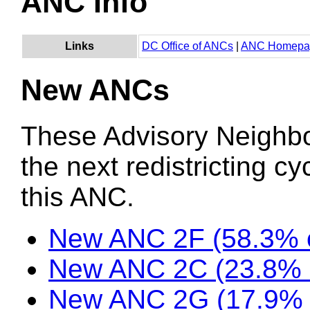
ANC Info
Links
DC Office of ANCs
|
ANC Homepa
New ANCs
These Advisory Neighb
the next redistricting c
this ANC.
New ANC 2F (58.3% o
New ANC 2C (23.8% o
New ANC 2G (17.9% 