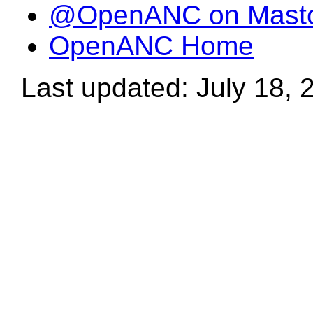
@OpenANC on Mast
OpenANC Home
Last updated: July 18, 