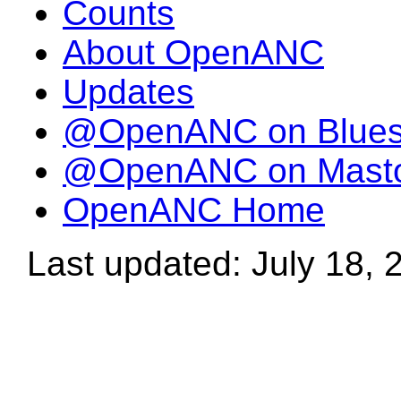
Counts
About OpenANC
Updates
@OpenANC on Blue
@OpenANC on Mast
OpenANC Home
Last updated: July 18, 