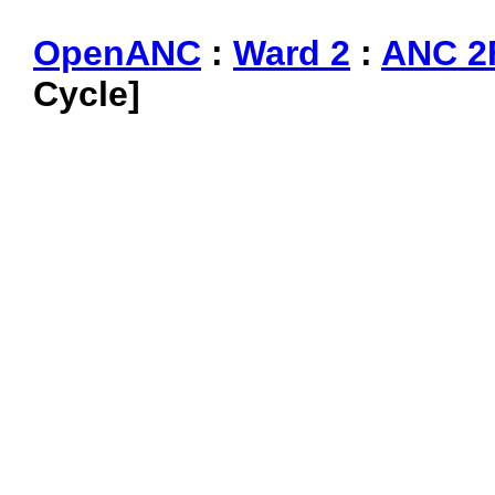
OpenANC
:
Ward 2
:
ANC 2
Cycle]