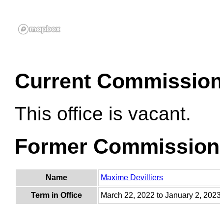
Current Commissio
This office is vacant.
Former Commission
Name
Maxime Devilliers
Term in Office
March 22, 2022 to January 2, 202