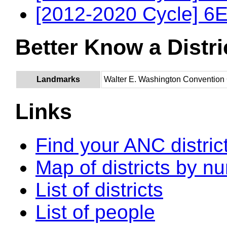
[2012-2020 Cycle] 6E
Better Know a Distri
Landmarks
Walter E. Washington Convention
Links
Find your ANC distric
Map of districts by n
List of districts
List of people