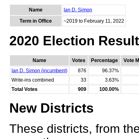
Name
Ian D. Simon
Term in Office
~2019 to February 11, 2022
2020 Election Resul
Name
Votes
Percentage
Vote M
Ian D. Simon (incumbent)
876
96.37%
Write-ins combined
33
3.63%
Total Votes
909
100.00%
New Districts
These districts, from the