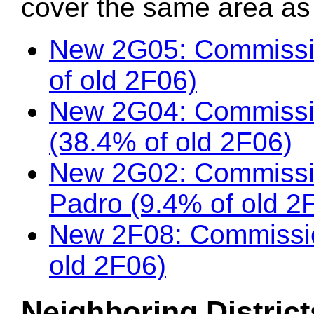
cover the same area as t
New 2G05: Commissi
of old 2F06)
New 2G04: Commissi
(38.4% of old 2F06)
New 2G02: Commissio
Padro (9.4% of old 2
New 2F08: Commissio
old 2F06)
Neighboring District