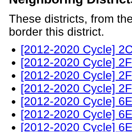
These districts, from th
border this district.
[2012-2020 Cycle] 2C
[2012-2020 Cycle] 2F
[2012-2020 Cycle] 2F
[2012-2020 Cycle] 2F
[2012-2020 Cycle] 6E
[2012-2020 Cycle] 6E
[2012-2020 Cycle] 6E