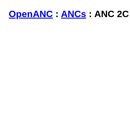
OpenANC
:
ANCs
: ANC 2C 