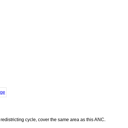
ge
districting cycle, cover the same area as this ANC.