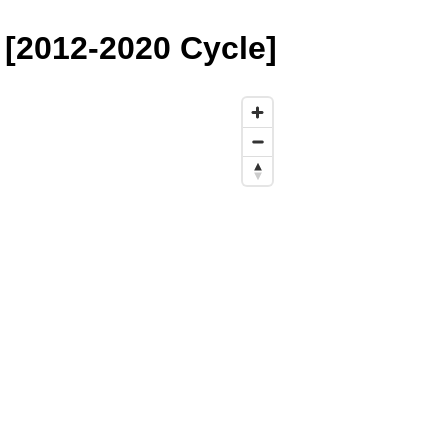
[2012-2020 Cycle]