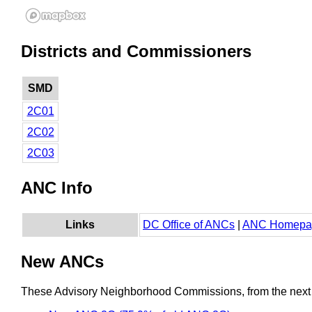
Districts and Commissioners
SMD
2C01
2C02
2C03
ANC Info
Links
DC Office of ANCs
|
ANC Homepa
New ANCs
These Advisory Neighborhood Commissions, from the next re