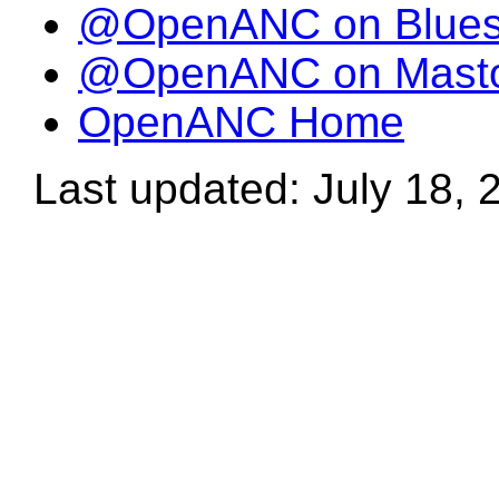
@OpenANC on Blue
@OpenANC on Mast
OpenANC Home
Last updated: July 18, 