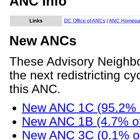
ANC Info
Links
DC Office of ANCs
|
ANC Homepa
New ANCs
These Advisory Neighb
the next redistricting c
this ANC.
New ANC 1C (95.2% 
New ANC 1B (4.7% of
New ANC 3C (0.1% o