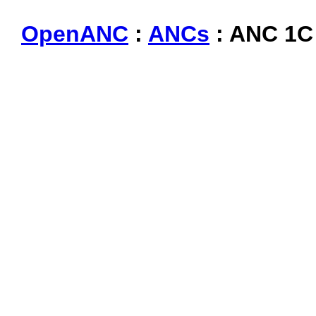
OpenANC
:
ANCs
: ANC 1C 