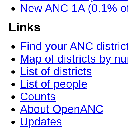
New ANC 1A (0.1% of
Links
Find your ANC distric
Map of districts by n
List of districts
List of people
Counts
About OpenANC
Updates