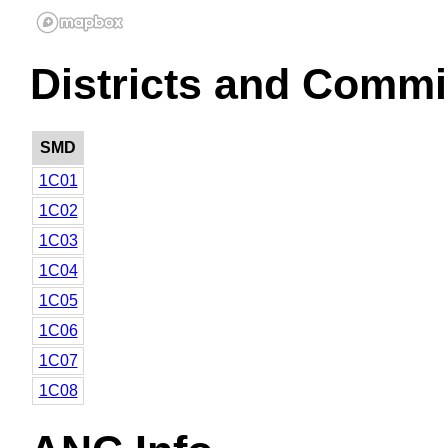
Districts and Commi
SMD
1C01
1C02
1C03
1C04
1C05
1C06
1C07
1C08