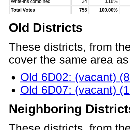
Write-ins combined
24
3.18%
Total Votes
755
100.00%
Old Districts
These districts, from the
cover the same area as t
Old 6D02: (vacant) (
Old 6D07: (vacant) (
Neighboring District
These districts, from th