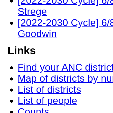
[2022-2030 Cycle] 6/
Strege
[2022-2030 Cycle] 6
Goodwin
Links
Find your ANC distric
Map of districts by n
List of districts
List of people
Counts