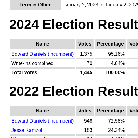
Term in Office
January 2, 2023 to January 2, 202
2024 Election Resul
Name
Votes
Percentage
Vot
Edward Daniels (incumbent)
1,375
95.16%
Write-ins combined
70
4.84%
Total Votes
1,445
100.00%
2022 Election Resul
Name
Votes
Percentage
Vot
Edward Daniels (incumbent)
548
72.58%
Jesse Kamzol
183
24.24%