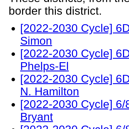
border this district.
[2022-2030 Cycle] 6D
Simon
[2022-2030 Cycle] 6
Phelps-El
[2022-2030 Cycle] 6
N. Hamilton
[2022-2030 Cycle] 6/
Bryant