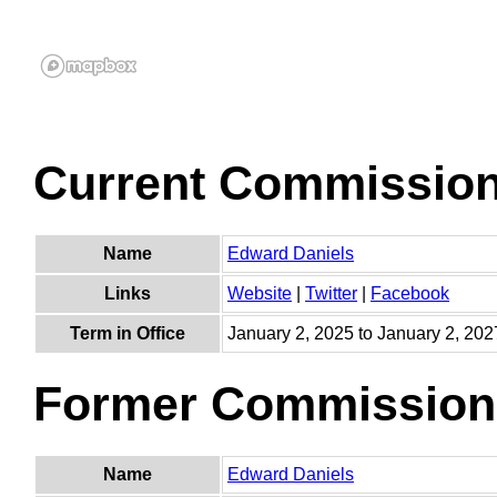
Current Commissio
Name
Edward Daniels
Links
Website
|
Twitter
|
Facebook
Term in Office
January 2, 2025 to January 2, 202
Former Commission
Name
Edward Daniels