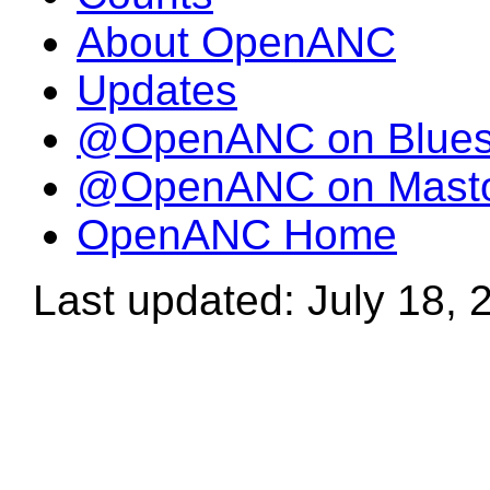
About OpenANC
Updates
@OpenANC on Blue
@OpenANC on Mast
OpenANC Home
Last updated: July 18, 