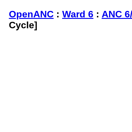
OpenANC
:
Ward 6
:
ANC 6
Cycle]